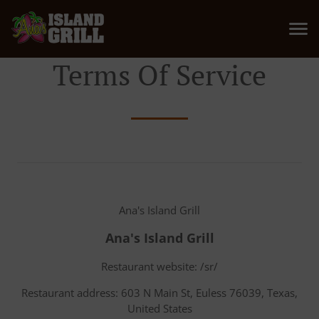
Terms Of Service
Ana's Island Grill
Ana's Island Grill
Restaurant website: /sr/
Restaurant address: 603 N Main St, Euless 76039, Texas,
United States