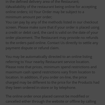
in the defined delivery area of the Restaurant;
ii)Availability of the restaurant being online for accepting
online orders; iii) Your Order may be subject to a
minimum amount per order;
You can pay by any of the methods listed in our checkout
screen. Please make sure that if your order is placed using
a credit or debit card, the card is valid on the date of your
order placement. The Restaurant may provide no refunds
to the orders paid online. Contact Us directly to settle any
payment dispute or refund claim.
You may be automatically directed to an online listing
referring to Your nearby Restaurant service location.
Please note that prices, minimum spend restrictions and
maximum cash spend restrictions vary from location to
location. In addition, if you order on-line, the price
charged may be different to the price for the Products had
they been ordered in-store or by telephone.
The online order once placed cannot be modified or
cancelled either through the website or offline by calling