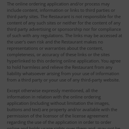
The online ordering application and/or process may
include content, information or links to third parties or
third party sites. The Restaurant is not responsible for the
content of any such sites or neither for the content of any
third party advertising or sponsorship nor for compliance
of such with any regulations. The links may be accessed at
the user's own risk and the Restaurant makes no
representations or warranties about the content,
completeness, or accuracy of these links or the sites
hyperlinked to this ordering online application. You agree
to hold harmless and relieve the Restaurant from any
liability whatsoever arising from your use of information
from a third party or your use of any third-party website.
Except otherwise expressly mentioned, all the
information in relation with the online ordering
application (including without limitation the images,
buttons and text) are property and/or available with the
permission of the licensor of the license agreement
regarding the use of the application in order to order
online and holds usage rights over them and, may not be