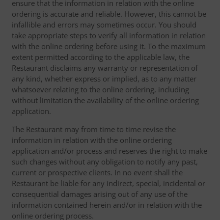
ensure that the information in relation with the online
ordering is accurate and reliable. However, this cannot be
infallible and errors may sometimes occur. You should
take appropriate steps to verify all information in relation
with the online ordering before using it. To the maximum
extent permitted according to the applicable law, the
Restaurant disclaims any warranty or representation of
any kind, whether express or implied, as to any matter
whatsoever relating to the online ordering, including
without limitation the availability of the online ordering
application.
The Restaurant may from time to time revise the
information in relation with the online ordering
application and/or process and reserves the right to make
such changes without any obligation to notify any past,
current or prospective clients. In no event shall the
Restaurant be liable for any indirect, special, incidental or
consequential damages arising out of any use of the
information contained herein and/or in relation with the
online ordering process.