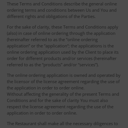
These Terms and Conditions describe the general online
ordering terms and conditions between Us and You and
different rights and obligations of the Parties.
For the sake of clarity, these Terms and Conditions apply
(also) in case of online ordering through the application
(hereinafter referred to as the “online ordering
application” or the “application“; the applications is the
online ordering application used by the Client to place its
order for different products and/or services (hereinafter
referred to as the “products” and/or “services”).
The online ordering application is owned and operated by
the licensor of the license agreement regarding the use of
the application in order to order online.
Without affecting the generality of the present Terms and
Conditions and for the sake of clarity You must also
respect the license agreement regarding the use of the
application in order to order online.
The Restaurant shall make all the necessary diligences to