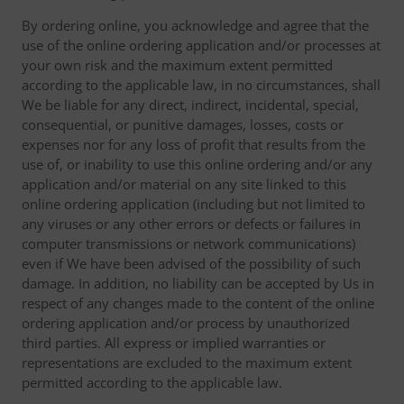
By ordering online, you acknowledge and agree that the
use of the online ordering application and/or processes at
your own risk and the maximum extent permitted
according to the applicable law, in no circumstances, shall
We be liable for any direct, indirect, incidental, special,
consequential, or punitive damages, losses, costs or
expenses nor for any loss of profit that results from the
use of, or inability to use this online ordering and/or any
application and/or material on any site linked to this
online ordering application (including but not limited to
any viruses or any other errors or defects or failures in
computer transmissions or network communications)
even if We have been advised of the possibility of such
damage. In addition, no liability can be accepted by Us in
respect of any changes made to the content of the online
ordering application and/or process by unauthorized
third parties. All express or implied warranties or
representations are excluded to the maximum extent
permitted according to the applicable law.