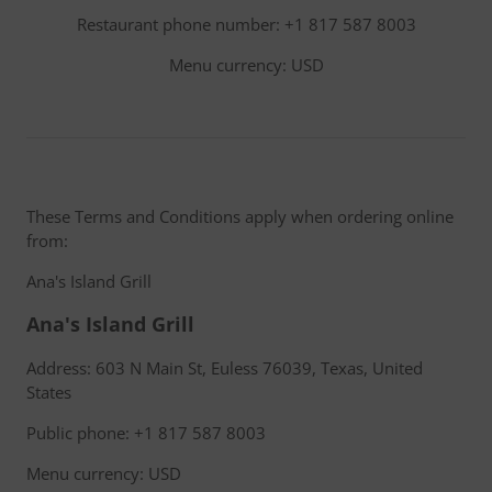
Restaurant phone number: +1 817 587 8003
Menu currency: USD
These Terms and Conditions apply when ordering online
from:
Ana's Island Grill
Ana's Island Grill
Address: 603 N Main St, Euless 76039, Texas, United
States
Public phone: +1 817 587 8003
Menu currency: USD