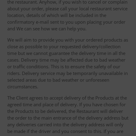
the restaurant. Anyhow, if you wish to cancel or complain
about your order, please call your local restaurant service
location, details of which will be included in the
confirmatory e-mail sent to you upon placing your order
and We can see how we can help you.
We will aim to provide you with your ordered products as
close as possible to your requested delivery/collection
time but we cannot guarantee the delivery time in all the
cases. Delivery time may be affected due to bad weather
or traffic conditions. This is to ensure the safety of our
riders. Delivery service may be temporarily unavailable in
selected areas due to bad weather or unforeseen
circumstances.
The Client agrees to accept delivery of the Products at the
agreed time and place of delivery. If you have chosen for
the Products to be delivered, the Restaurant will deliver
the order to the main entrance of the delivery address but
any deliveries carried into the delivery address will only
be made if the driver and you consent to this. If you are