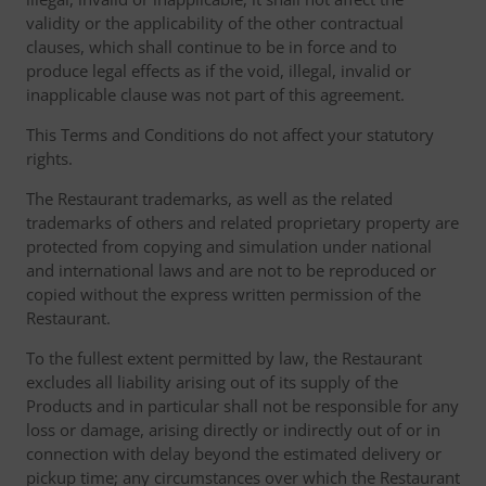
validity or the applicability of the other contractual
clauses, which shall continue to be in force and to
produce legal effects as if the void, illegal, invalid or
inapplicable clause was not part of this agreement.
This Terms and Conditions do not affect your statutory
rights.
The Restaurant trademarks, as well as the related
trademarks of others and related proprietary property are
protected from copying and simulation under national
and international laws and are not to be reproduced or
copied without the express written permission of the
Restaurant.
To the fullest extent permitted by law, the Restaurant
excludes all liability arising out of its supply of the
Products and in particular shall not be responsible for any
loss or damage, arising directly or indirectly out of or in
connection with delay beyond the estimated delivery or
pickup time; any circumstances over which the Restaurant