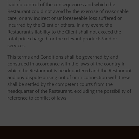
had no control of the consequences and which the
Restaurant could not avoid by the exercise of reasonable
care, or any indirect or unforeseeable loss suffered or
incurred by the Client or others. In any event, the
Restaurant's liability to the Client shall not exceed the
total price charged for the relevant products/and or
services.
This terms and Conditions shall be governed by and
construed in accordance with the laws of the country in
which the Restaurant is headquartered and the Restaurant
and any dispute arising out of or in connection with these
shall be settled by the competent courts from the
headquarter of the Restaurant, excluding the possibility of
reference to conflict of laws.