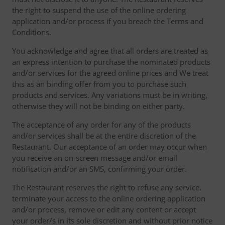
the right to suspend the use of the online ordering
application and/or process if you breach the Terms and
Conditions.
You acknowledge and agree that all orders are treated as
an express intention to purchase the nominated products
and/or services for the agreed online prices and We treat
this as an binding offer from you to purchase such
products and services. Any variations must be in writing,
otherwise they will not be binding on either party.
The acceptance of any order for any of the products
and/or services shall be at the entire discretion of the
Restaurant. Our acceptance of an order may occur when
you receive an on-screen message and/or email
notification and/or an SMS, confirming your order.
The Restaurant reserves the right to refuse any service,
terminate your access to the online ordering application
and/or process, remove or edit any content or accept
your order/s in its sole discretion and without prior notice