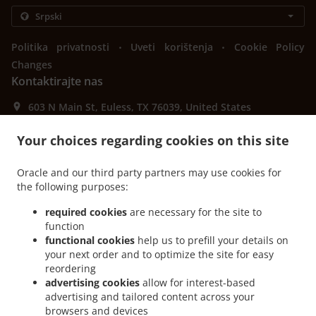
.
.
Politika privatnosti
Uveti korištenja
Cookie Policy
Changes
Kontaktirajte nas
603 N Main St, Euless, TX 76039, United States
+1 817-242-4568
Links
Your choices regarding cookies on this site
Jelovnik
Oracle and our third party partners may use cookies for
Porudžbina unapred
the following purposes:
Kontaktirajte nas
required cookies
are necessary for the site to
function
functional cookies
help us to prefill your details on
your next order and to optimize the site for easy
PRIHVAĆENI NAČINI PLAĆANJA
reordering
advertising cookies
allow for interest-based
advertising and tailored content across your
browsers and devices