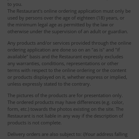
to you.
The Restaurant's online ordering application must only be
used by persons over the age of eighteen (18) years, or
the minimum legal age as permitted by the law or
otherwise under the supervision of an adult or guardian.
Any products and/or services provided through the online
ordering application are done so on an "as is" and "if
available" basis and the Restaurant expressly excludes
any warranties, conditions, representations or other
terms with respect to the online ordering or the content
or products displayed on it, whether express or implied,
unless expressly stated to the contrary.
The pictures of the products are for presentation only.
The ordered products may have differences (e.g. color,
form, etc.) towards the photos existing on the site. The
Restaurant is not liable in any way if the description of
products is not complete.
Delivery orders are also subject to: i)Your address falling