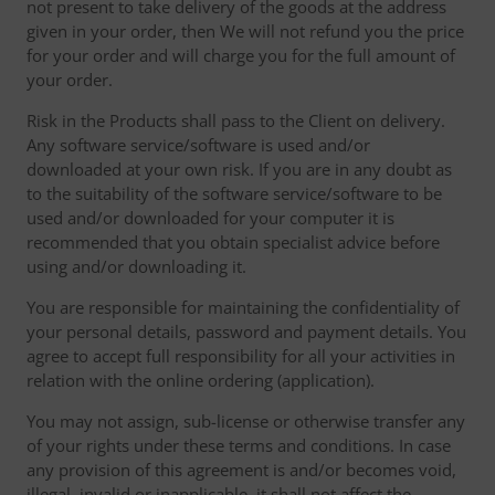
not present to take delivery of the goods at the address
given in your order, then We will not refund you the price
for your order and will charge you for the full amount of
your order.
Risk in the Products shall pass to the Client on delivery.
Any software service/software is used and/or
downloaded at your own risk. If you are in any doubt as
to the suitability of the software service/software to be
used and/or downloaded for your computer it is
recommended that you obtain specialist advice before
using and/or downloading it.
You are responsible for maintaining the confidentiality of
your personal details, password and payment details. You
agree to accept full responsibility for all your activities in
relation with the online ordering (application).
You may not assign, sub-license or otherwise transfer any
of your rights under these terms and conditions. In case
any provision of this agreement is and/or becomes void,
illegal, invalid or inapplicable, it shall not affect the