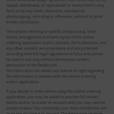
copied, distributed, or reproduced or transmitted in any
form or by any mean, electronic, mechanical,
photocopying, recording or otherwise, without its prior
written permission.
The content referring to specific products (e.g. food
items), arrangement and texts layout of the online
ordering application and/or process, the trademarks, and
any other content, are proprietary and are protected
according with the legal regulations in force and cannot
be used in any way without the express written
permission of the Restaurant.
The Client does not obtain any license or right regarding
the information in relation with the online ordering
and/or application.
If you decide to order online using the online ordering
application, you may be asked to provide full contact
details and/or to create an account and you may need to
accept cookies. You must keep your data confidential and
must not disclose it to anyone. The Restaurant reserves