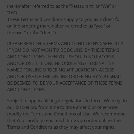
(hereinafter referred to as the “Restaurant” or “We” or
“Us”)
These Terms and Conditions apply to you as a client for
online ordering (hereinafter referred to as “you” or
the“user” or the “client”)
PLEASE READ THIS TERMS AND CONDITIONS CAREFULLY.
IF YOU DO NOT WISH TO BE BOUND BY THESE TERMS
AND CONDITIONS THEN YOU SHOULD NOT ACCESS
AND/OR USE THE ONLINE ORDERING (HEREINAFTER
NAMED “ONLINE ORDERING APPLICATION”). ACCESS
AND/OR USE OF THE ONLINE ORDERING BY YOU SHALL
BE DEEMED TO BE YOUR ACCEPTANCE OF THESE TERMS
AND CONDITIONS.
Subject to applicable legal regulations in force, We may, in
our discretion, from time to time amend or otherwise
modify the Terms and Conditions of Use. We recommend
that You carefully read, each time you order online, the
Terms and Conditions as they may affect your rights.