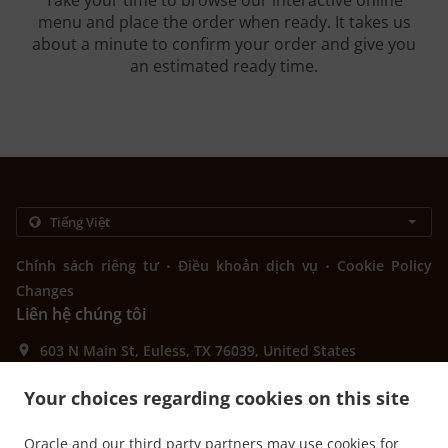
Take your time to browse our interactive online
menu and place the order when ready. It takes us
about a minute to confirm your order and give you
an estimated ready time.
.
.
Chính sách riêng tư
Điều khoản dịch vụ
Cookie Policy
Changes
Liên hệ chúng tôi
603 N Main St, Euless, TX 76039, United States
+1 817-242-4568
Links
Your choices regarding cookies on this site
Thực đơn
Oracle and our third party partners may use cookies for