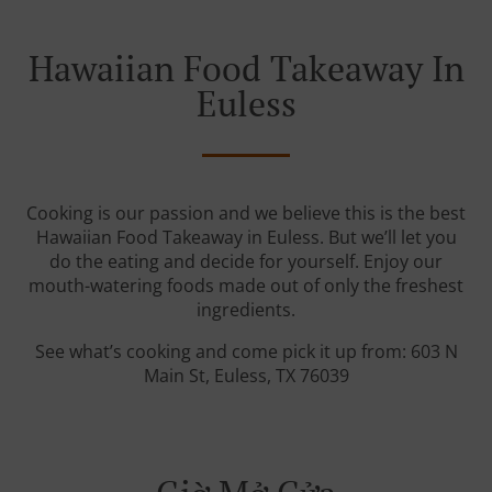
Hawaiian Food Takeaway In
Euless
Cooking is our passion and we believe this is the best
Hawaiian Food Takeaway in Euless. But we’ll let you
do the eating and decide for yourself. Enjoy our
mouth-watering foods made out of only the freshest
ingredients.
See what’s cooking and come pick it up from: 603 N
Main St, Euless, TX 76039