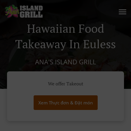
Hawaiian Food
Takeaway In Euless
ANA'S ISLAND GRILL
We offer Takeout
Xem Thực đơn & Đặt món