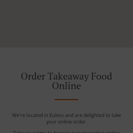
Order Takeaway Food
Online
We're located in Euless and are delighted to take
your online order.