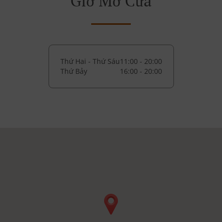
Giờ Mở Cửa
Thứ Hai - Thứ Sáu
11:00 - 20:00
Thứ Bảy
16:00 - 20:00