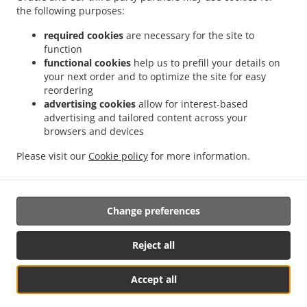
Order ahead
the following purposes:
Liên hệ chúng tôi
required cookies
are necessary for the site to
function
functional cookies
help us to prefill your details on
your next order and to optimize the site for easy
CÁC PHƯƠNG THỨC THANH TOÁN ĐƯỢC CHẤP NHẬN
reordering
advertising cookies
allow for interest-based
advertising and tailored content across your
browsers and devices
Please visit our
Cookie policy
for more information.
Hawaiian Food Takeaway Euless
Change preferences
Được hỗ trợ bởi:
Reject all
GFunnel Business LLC. | restaurants@gfunnel.com |+1 (833) 705-0808
Accept all