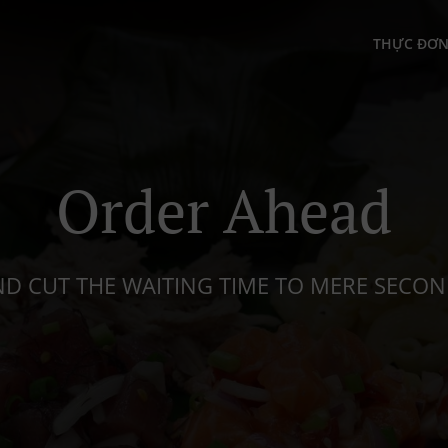
THỰC ĐƠ
Order Ahead
D CUT THE WAITING TIME TO MERE SECO