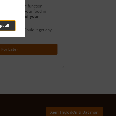
der for later"
function,
ance to order your food in
at any time of your
pt all
f your order. Could it get any
 For Later
Xem Thực đơn & Đặt món