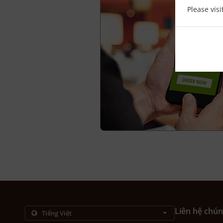
Please vis
Liên hệ chún