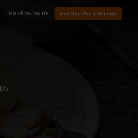
N
LIÊN HỆ CHÚNG TÔI
Xem Thực đơn & Đặt món
NDS