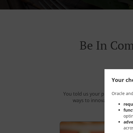
Be In Com
Your cho
Oracle and
You told us your problems. We 
ways to innovate your resta
requ
func
opti
adve
acro