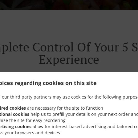
plete Control Of Your 5 S
Experience
ices regarding cookies on this site
 our third party partners may use cookies for the following purpos
listened. We’re cutting through the old ways and we’re con
urant experience. So it can all get a whole lot easier. Faster
ired cookies
are necessary for the site to function
tional cookies
help us to prefill your details on your next order an
mize the site for easy reordering
rtising cookies
allow for interest-based advertising and tailored c
ss your browsers and devices