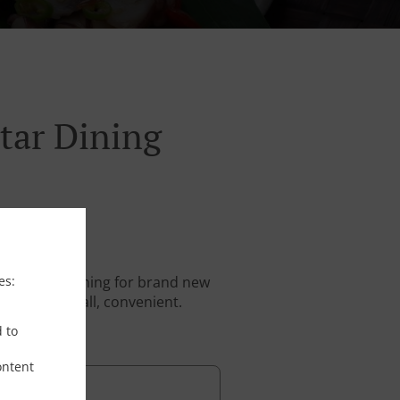
tar Dining
es:
stantly searching for brand new
. And above all, convenient.
d to
ontent