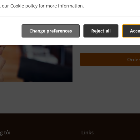
it our
Cookie policy
for more information.
We’re very proud of our
"Or
because it gives YOU the ch
advance and
have it ready
choosing
.
Change preferences
Reject all
Acce
You're in complete control o
better than this?
Order
g tôi
Links