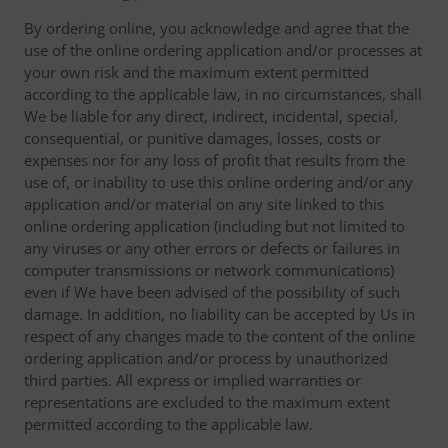
By ordering online, you acknowledge and agree that the
use of the online ordering application and/or processes at
your own risk and the maximum extent permitted
according to the applicable law, in no circumstances, shall
We be liable for any direct, indirect, incidental, special,
consequential, or punitive damages, losses, costs or
expenses nor for any loss of profit that results from the
use of, or inability to use this online ordering and/or any
application and/or material on any site linked to this
online ordering application (including but not limited to
any viruses or any other errors or defects or failures in
computer transmissions or network communications)
even if We have been advised of the possibility of such
damage. In addition, no liability can be accepted by Us in
respect of any changes made to the content of the online
ordering application and/or process by unauthorized
third parties. All express or implied warranties or
representations are excluded to the maximum extent
permitted according to the applicable law.