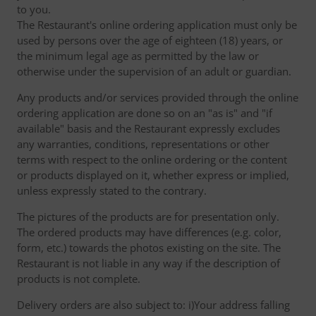
to you.
The Restaurant's online ordering application must only be
used by persons over the age of eighteen (18) years, or
the minimum legal age as permitted by the law or
otherwise under the supervision of an adult or guardian.
Any products and/or services provided through the online
ordering application are done so on an "as is" and "if
available" basis and the Restaurant expressly excludes
any warranties, conditions, representations or other
terms with respect to the online ordering or the content
or products displayed on it, whether express or implied,
unless expressly stated to the contrary.
The pictures of the products are for presentation only.
The ordered products may have differences (e.g. color,
form, etc.) towards the photos existing on the site. The
Restaurant is not liable in any way if the description of
products is not complete.
Delivery orders are also subject to: i)Your address falling