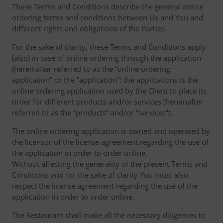
These Terms and Conditions describe the general online
ordering terms and conditions between Us and You and
different rights and obligations of the Parties.
For the sake of clarity, these Terms and Conditions apply
(also) in case of online ordering through the application
(hereinafter referred to as the “online ordering
application” or the “application“; the applications is the
online ordering application used by the Client to place its
order for different products and/or services (hereinafter
referred to as the “products” and/or “services”).
The online ordering application is owned and operated by
the licensor of the license agreement regarding the use of
the application in order to order online.
Without affecting the generality of the present Terms and
Conditions and for the sake of clarity You must also
respect the license agreement regarding the use of the
application in order to order online.
The Restaurant shall make all the necessary diligences to