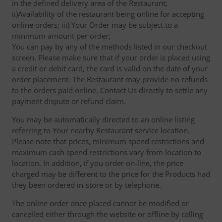
in the defined delivery area of the Restaurant;
ii)Availability of the restaurant being online for accepting
online orders; iii) Your Order may be subject to a
minimum amount per order;
You can pay by any of the methods listed in our checkout
screen. Please make sure that if your order is placed using
a credit or debit card, the card is valid on the date of your
order placement. The Restaurant may provide no refunds
to the orders paid online. Contact Us directly to settle any
payment dispute or refund claim.
You may be automatically directed to an online listing
referring to Your nearby Restaurant service location.
Please note that prices, minimum spend restrictions and
maximum cash spend restrictions vary from location to
location. In addition, if you order on-line, the price
charged may be different to the price for the Products had
they been ordered in-store or by telephone.
The online order once placed cannot be modified or
cancelled either through the website or offline by calling