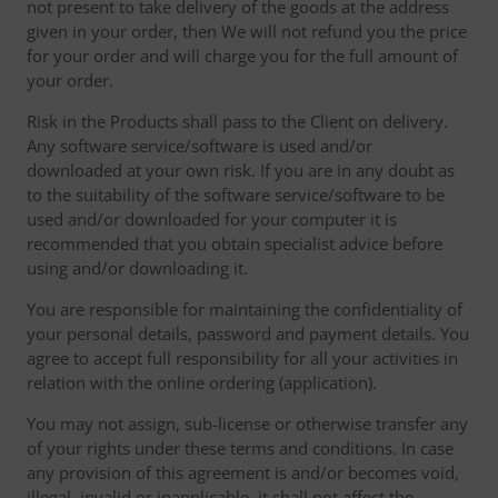
not present to take delivery of the goods at the address
given in your order, then We will not refund you the price
for your order and will charge you for the full amount of
your order.
Risk in the Products shall pass to the Client on delivery.
Any software service/software is used and/or
downloaded at your own risk. If you are in any doubt as
to the suitability of the software service/software to be
used and/or downloaded for your computer it is
recommended that you obtain specialist advice before
using and/or downloading it.
You are responsible for maintaining the confidentiality of
your personal details, password and payment details. You
agree to accept full responsibility for all your activities in
relation with the online ordering (application).
You may not assign, sub-license or otherwise transfer any
of your rights under these terms and conditions. In case
any provision of this agreement is and/or becomes void,
illegal, invalid or inapplicable, it shall not affect the