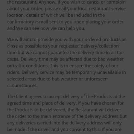
the restaurant. Anyhow, if you wish to cancel or complain
about your order, please call your local restaurant service
location, details of which will be included in the
confirmatory e-mail sent to you upon placing your order
and We can see how we can help you.
We will aim to provide you with your ordered products as
close as possible to your requested delivery/collection
time but we cannot guarantee the delivery time in all the
cases. Delivery time may be affected due to bad weather
or traffic conditions. This is to ensure the safety of our
riders. Delivery service may be temporarily unavailable in
selected areas due to bad weather or unforeseen
circumstances.
The Client agrees to accept delivery of the Products at the
agreed time and place of delivery. If you have chosen for
the Products to be delivered, the Restaurant will deliver
the order to the main entrance of the delivery address but
any deliveries carried into the delivery address will only
be made if the driver and you consent to this. If you are