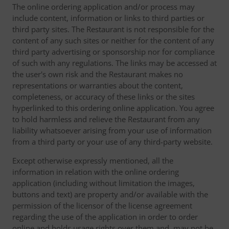
The online ordering application and/or process may
include content, information or links to third parties or
third party sites. The Restaurant is not responsible for the
content of any such sites or neither for the content of any
third party advertising or sponsorship nor for compliance
of such with any regulations. The links may be accessed at
the user's own risk and the Restaurant makes no
representations or warranties about the content,
completeness, or accuracy of these links or the sites
hyperlinked to this ordering online application. You agree
to hold harmless and relieve the Restaurant from any
liability whatsoever arising from your use of information
from a third party or your use of any third-party website.
Except otherwise expressly mentioned, all the
information in relation with the online ordering
application (including without limitation the images,
buttons and text) are property and/or available with the
permission of the licensor of the license agreement
regarding the use of the application in order to order
online and holds usage rights over them and, may not be