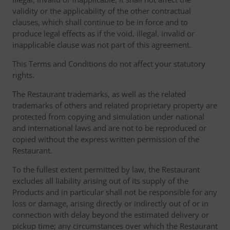
validity or the applicability of the other contractual
clauses, which shall continue to be in force and to
produce legal effects as if the void, illegal, invalid or
inapplicable clause was not part of this agreement.
This Terms and Conditions do not affect your statutory
rights.
The Restaurant trademarks, as well as the related
trademarks of others and related proprietary property are
protected from copying and simulation under national
and international laws and are not to be reproduced or
copied without the express written permission of the
Restaurant.
To the fullest extent permitted by law, the Restaurant
excludes all liability arising out of its supply of the
Products and in particular shall not be responsible for any
loss or damage, arising directly or indirectly out of or in
connection with delay beyond the estimated delivery or
pickup time; any circumstances over which the Restaurant