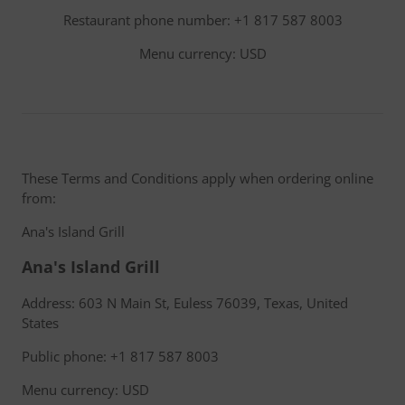
Restaurant phone number: +1 817 587 8003
Menu currency: USD
These Terms and Conditions apply when ordering online
from:
Ana's Island Grill
Ana's Island Grill
Address: 603 N Main St, Euless 76039, Texas, United
States
Public phone: +1 817 587 8003
Menu currency: USD