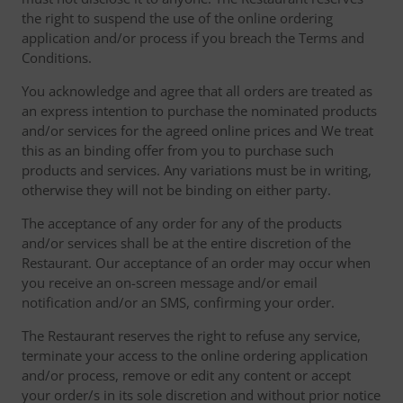
the right to suspend the use of the online ordering
application and/or process if you breach the Terms and
Conditions.
You acknowledge and agree that all orders are treated as
an express intention to purchase the nominated products
and/or services for the agreed online prices and We treat
this as an binding offer from you to purchase such
products and services. Any variations must be in writing,
otherwise they will not be binding on either party.
The acceptance of any order for any of the products
and/or services shall be at the entire discretion of the
Restaurant. Our acceptance of an order may occur when
you receive an on-screen message and/or email
notification and/or an SMS, confirming your order.
The Restaurant reserves the right to refuse any service,
terminate your access to the online ordering application
and/or process, remove or edit any content or accept
your order/s in its sole discretion and without prior notice