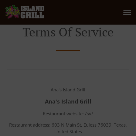
Terms Of Service
Ana's Island Grill
Ana's Island Grill
Restaurant website: /sv/
Restaurant address: 603 N Main St, Euless 76039, Texas,
United States