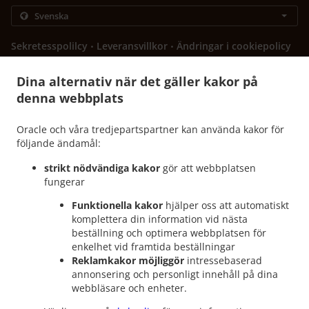
.
.
Sekretesspolilcy
Leveransvillkor
Ändringar i cookiepolicy
Kontakta oss
Dina alternativ när det gäller kakor på
603 N Main St, Euless, TX 76039, United States
denna webbplats
+1 817-242-4568
Länkar
Oracle och våra tredjepartspartner kan använda kakor för
Meny
följande ändamål:
Beställ innan
strikt nödvändiga kakor
gör att webbplatsen
fungerar
Kontakta oss
Funktionella kakor
hjälper oss att automatiskt
komplettera din information vid nästa
beställning och optimera webbplatsen för
ACCEPTERADE BETALNINGSMETODER
enkelhet vid framtida beställningar
Reklamkakor möjliggör
intressebaserad
annonsering och personligt innehåll på dina
webbläsare och enheter.