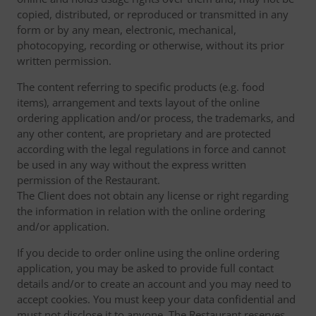
copied, distributed, or reproduced or transmitted in any
form or by any mean, electronic, mechanical,
photocopying, recording or otherwise, without its prior
written permission.
The content referring to specific products (e.g. food
items), arrangement and texts layout of the online
ordering application and/or process, the trademarks, and
any other content, are proprietary and are protected
according with the legal regulations in force and cannot
be used in any way without the express written
permission of the Restaurant.
The Client does not obtain any license or right regarding
the information in relation with the online ordering
and/or application.
If you decide to order online using the online ordering
application, you may be asked to provide full contact
details and/or to create an account and you may need to
accept cookies. You must keep your data confidential and
must not disclose it to anyone. The Restaurant reserves