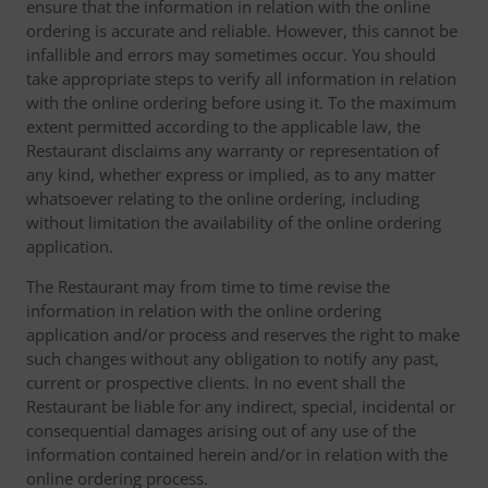
ensure that the information in relation with the online
ordering is accurate and reliable. However, this cannot be
infallible and errors may sometimes occur. You should
take appropriate steps to verify all information in relation
with the online ordering before using it. To the maximum
extent permitted according to the applicable law, the
Restaurant disclaims any warranty or representation of
any kind, whether express or implied, as to any matter
whatsoever relating to the online ordering, including
without limitation the availability of the online ordering
application.
The Restaurant may from time to time revise the
information in relation with the online ordering
application and/or process and reserves the right to make
such changes without any obligation to notify any past,
current or prospective clients. In no event shall the
Restaurant be liable for any indirect, special, incidental or
consequential damages arising out of any use of the
information contained herein and/or in relation with the
online ordering process.