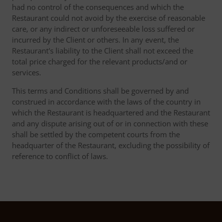
had no control of the consequences and which the
Restaurant could not avoid by the exercise of reasonable
care, or any indirect or unforeseeable loss suffered or
incurred by the Client or others. In any event, the
Restaurant's liability to the Client shall not exceed the
total price charged for the relevant products/and or
services.
This terms and Conditions shall be governed by and
construed in accordance with the laws of the country in
which the Restaurant is headquartered and the Restaurant
and any dispute arising out of or in connection with these
shall be settled by the competent courts from the
headquarter of the Restaurant, excluding the possibility of
reference to conflict of laws.