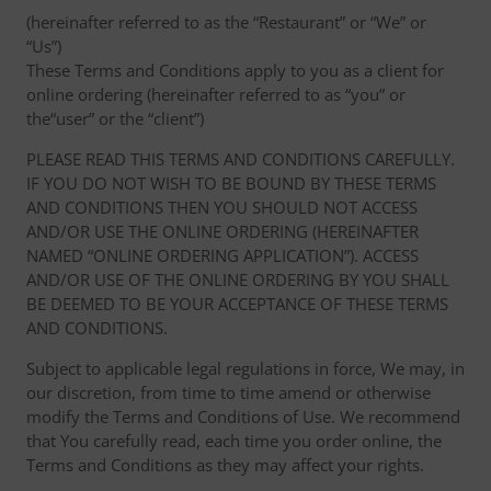
(hereinafter referred to as the “Restaurant” or “We” or
“Us”)
These Terms and Conditions apply to you as a client for
online ordering (hereinafter referred to as “you” or
the“user” or the “client”)
PLEASE READ THIS TERMS AND CONDITIONS CAREFULLY.
IF YOU DO NOT WISH TO BE BOUND BY THESE TERMS
AND CONDITIONS THEN YOU SHOULD NOT ACCESS
AND/OR USE THE ONLINE ORDERING (HEREINAFTER
NAMED “ONLINE ORDERING APPLICATION”). ACCESS
AND/OR USE OF THE ONLINE ORDERING BY YOU SHALL
BE DEEMED TO BE YOUR ACCEPTANCE OF THESE TERMS
AND CONDITIONS.
Subject to applicable legal regulations in force, We may, in
our discretion, from time to time amend or otherwise
modify the Terms and Conditions of Use. We recommend
that You carefully read, each time you order online, the
Terms and Conditions as they may affect your rights.