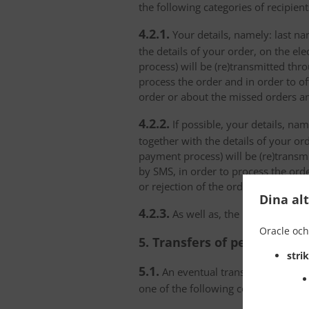
the following categories of recipient
4.2.1.
Your details, namely: last na
the details of your order, on the el
process) will be (re)transmitted thr
process the order and in order to of
order or about the missed orders an
4.2.2.
If possible, your details, na
together with the details of your or
payment process) will be (re)transm
by SMS, in order to process the orde
or rejection of the order or about t
Dina al
4.2.3.
As well as, the personal data
Oracle och
5. Transfers of personal da
stri
5.1.
An eventual transfer or a set of
one of the following conditions: