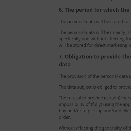
6. The period for which the
The personal data will be stored for
The personal data will be (mainly) s
specifically and without affecting t
will be stored for direct marketing 
7. Obligation to provide th
data
The provision of the personal data i
The data subject is obliged to provi
The refusal to provide (certain) (per
impossibility of (fully) using the ap
buy and/or to pick-up and/or deliver
order.
Without affecting the generality of t