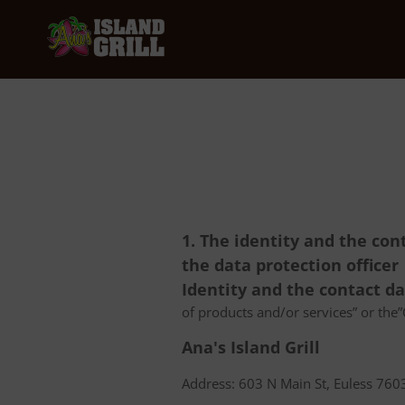
1. The identity and the con
the data protection officer
Identity and the contact d
of products and/or services” or the”C
Ana's Island Grill
Address: 603 N Main St, Euless 7603