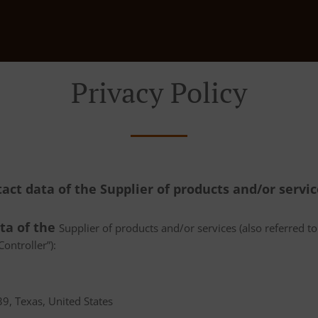
Privacy Policy
tact data of the Supplier of products and/or servi
ata of the
Supplier of products and/or services (also referred to 
ontroller”):
9, Texas, United States