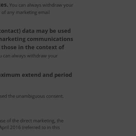
es.
You can always withdraw your
er of any marketing email
 contact) data may be used
 marketing communications
 those in the context of
 can always withdraw your
 maximum extend and period
essed the unambiguous consent.
case of the direct marketing, the
pril 2016 (referred to in this