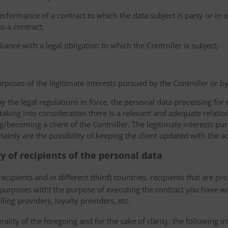
erformance of a contract to which the data subject is party or in o
to a contract;
iance with a legal obligation to which the Controller is subject;
urposes of the legitimate interests pursued by the Controller or by a
the legal regulations in force, the personal data processing fo
 taking into consideration there is a relevant and adequate relat
ng/becoming a client of the Controller. The legitimate interests p
nly are the possibility of keeping the client updated with the act
ry of recipients of the personal data
ecipients and in different (third) countries, recipients that are pr
 purposes with) the purpose of executing the contract you have wi
lling providers, loyalty providers, etc.
rality of the foregoing and for the sake of clarity, the following i