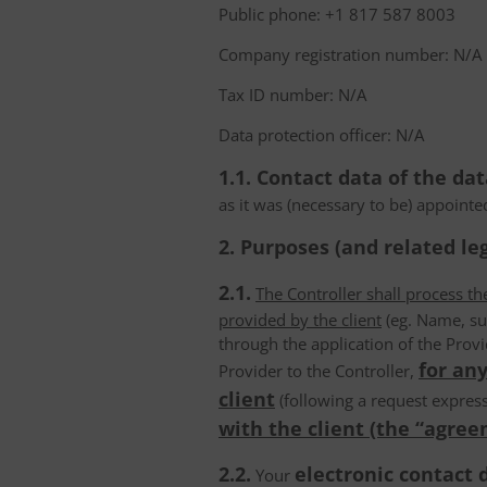
Public phone: +1 817 587 8003
Company registration number: N/A
Tax ID number: N/A
Data protection officer: N/A
1.1. Contact data of the dat
as it was (necessary to be) appointe
2. Purposes (and related leg
2.1.
The Controller shall process t
provided by the client
(eg. Name, su
through the application of the Provi
for any
Provider to the Controller,
client
(following a request express
with the client (the “agree
2.2.
electronic contact 
Your