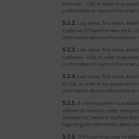
Colorado - USA, in order to process 
confirmation or reject of the order 
5.2.2.
Last name, first name, email 
Customer IO based in New York – USA
information about confirmation or r
5.2.3.
Last name, first name, email a
California - USA, in order to proces
confirmation or reject of the order 
5.2.4.
Last name, first name, email 
in USA, in order to be stored and/or
information about confirmation or r
5.2.5.
If online payment is availabl
address (if relevant), order session 
Spreedly Inc. based in Durham North 
regarding the information about con
5.2.6.
Third countries may be added