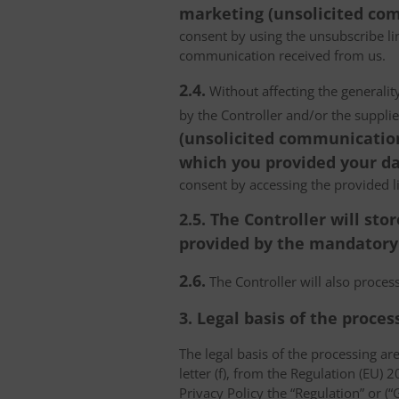
marketing (unsolicited com
consent by using the unsubscribe lin
communication received from us.
2.4.
Without affecting the generality
by the Controller and/or the suppli
(unsolicited communications
which you provided your da
consent by accessing the provided l
2.5. The Controller will s
provided by the mandatory a
2.6.
The Controller will also proce
3. Legal basis of the proces
The legal basis of the processing are 
letter (f), from the Regulation (EU)
Privacy Policy the “Regulation” or (