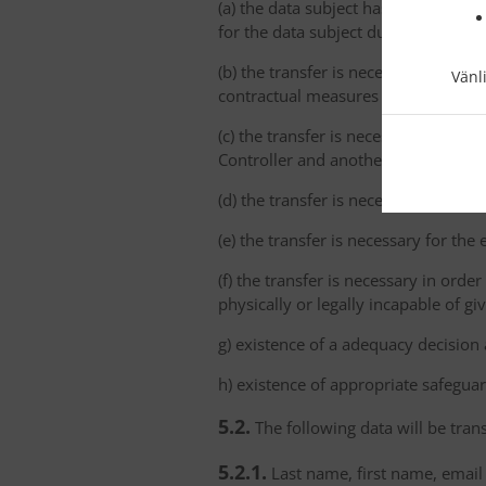
(a) the data subject has explicitly 
for the data subject due to the abs
(b) the transfer is necessary for th
Vänl
contractual measures taken at the da
(c) the transfer is necessary for th
Controller and another natural or le
(d) the transfer is necessary for imp
(e) the transfer is necessary for the
(f) the transfer is necessary in order
physically or legally incapable of gi
g) existence of a adequacy decision
h) existence of appropriate safeguar
5.2.
The following data will be trans
5.2.1.
Last name, first name, email 