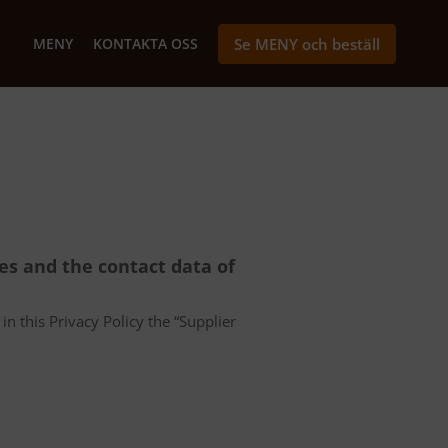
MENY
KONTAKTA OSS
Se MENY och beställ
ces and the contact data of
in this Privacy Policy the “Supplier