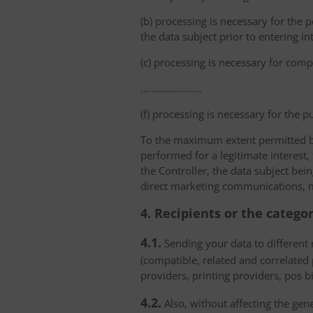
(b) processing is necessary for the p
the data subject prior to entering in
(c) processing is necessary for compl
………………….
(f) processing is necessary for the p
To the maximum extent permitted by 
performed for a legitimate interest,
the Controller, the data subject bei
direct marketing communications, mai
4. Recipients or the catego
4.1.
Sending your data to different r
(compatible, related and correlated
providers, printing providers, pos bi
4.2.
Also, without affecting the gene