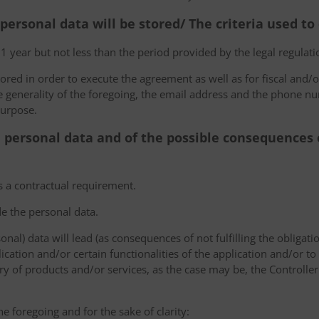
 personal data will be stored/ The criteria used t
 1 year but not less than the period provided by the legal regulatio
tored in order to execute the agreement as well as for fiscal and/o
he generality of the foregoing, the email address and the phone n
purpose.
e personal data and of the possible consequences o
s a contractual requirement.
de the personal data.
sonal) data will lead (as consequences of not fulfilling the obligati
plication and/or certain functionalities of the application and/or t
y of products and/or services, as the case may be, the Controller
he foregoing and for the sake of clarity: