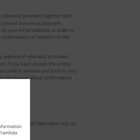
 relevant), provided together with
ave chosen the online payment
 to your email address, in order to
 confirmation or rejection of the
 address (if relevant), provided
ard, if you have chosen the online
cts and/or services and back to you,
the information about confirmation
tion
organisation shall take place only on
information
framtida