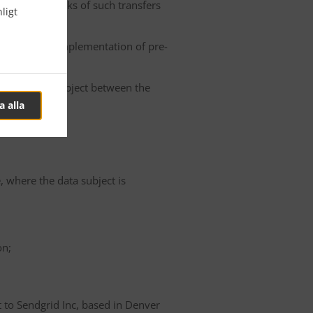
he possible risks of such transfers
ligt
roller or the implementation of pre-
 of the data subject between the
a alla
e, where the data subject is
on;
t to Sendgrid Inc, based in Denver