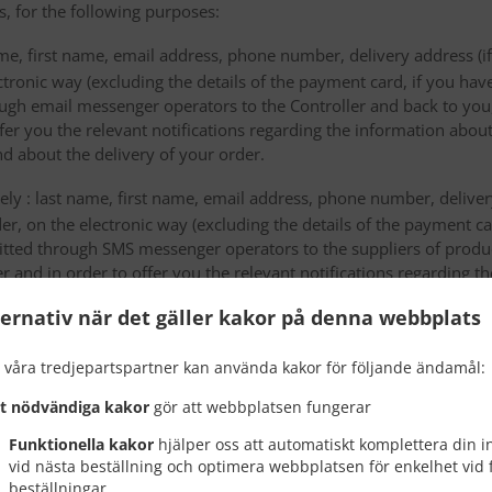
s, for the following purposes:
me, first name, email address, phone number, delivery address (if
ectronic way (excluding the details of the payment card, if you h
ough email messenger operators to the Controller and back to you,
fer you the relevant notifications regarding the information about
d about the delivery of your order.
mely : last name, first name, email address, phone number, delivery
der, on the electronic way (excluding the details of the payment c
itted through SMS messenger operators to the suppliers of produ
r and in order to offer you the relevant notifications regarding 
he missed orders and about the delivery of your order.
ternativ när det gäller kakor på denna webbplats
 will be sent in order to be stored by the data storage providers
 våra tredjepartspartner kan använda kakor för följande ändamål:
ta to third countries or an international organiza
kt nödvändiga kakor
gör att webbplatsen fungerar
 transfers of personal data to a third country or an international 
Funktionella kakor
hjälper oss att automatiskt komplettera din 
vid nästa beställning och optimera webbplatsen för enkelhet vid 
beställningar