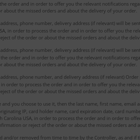
the order and in order to offer you the relevant notifications reg
or about the missed orders and about the delivery of your order.
address, phone number, delivery address (if relevant) will be sen
, in order to process the order and in order to offer you the rele
eject of the order or about the missed orders and about the deliv
ddress, phone number, delivery address (if relevant) will be sent 
s the order and in order to offer you the relevant notifications re
or about the missed orders and about the delivery of your order.
address, phone number, and delivery address (if relevant) Order s
 in order to process the order and in order to offer you the releva
eject of the order or about the missed orders and about the deliv
e and you choose to use it, then the last name, first name, email
originating IP, card holder name, card expiration date, card number
Carolina USA, in order to process the order and in order to offer
firmation or reject of the order or about the missed orders and a
 and/or removed from time to time by the Controller, as and if 