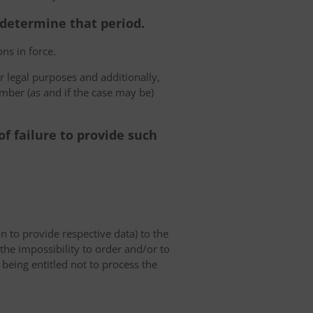
o determine that period.
ns in force.
r legal purposes and additionally,
umber (as and if the case may be)
f failure to provide such
on to provide respective data) to the
o the impossibility to order and/or to
 being entitled not to process the