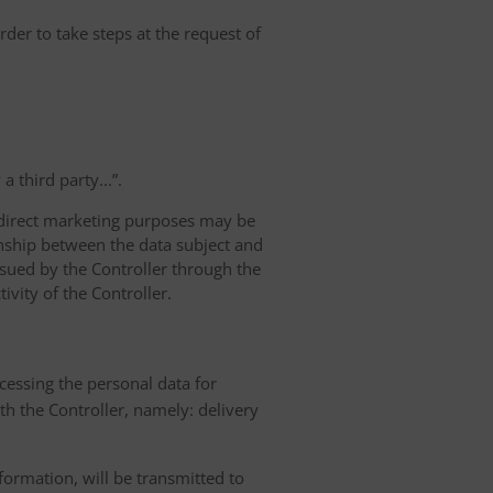
rder to take steps at the request of
 third party...”.
r direct marketing purposes may be
ionship between the data subject and
ursued by the Controller through the
ivity of the Controller.
ocessing the personal data for
th the Controller, namely: delivery
nformation, will be transmitted to