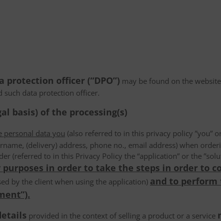
a protection officer (“DPO”)
may be found on the website
d such data protection officer.
al basis) of the processing(s)
he personal data you
(also referred to in this privacy policy ”you” or
rname, (delivery) address, phone no., email address) when order
der (referred to in this Privacy Policy the “application” or the ”s
 purposes in order to take the steps in order to c
and to perform
ed by the client when using the application)
ment”).
details
provided in the context of selling a product or a service