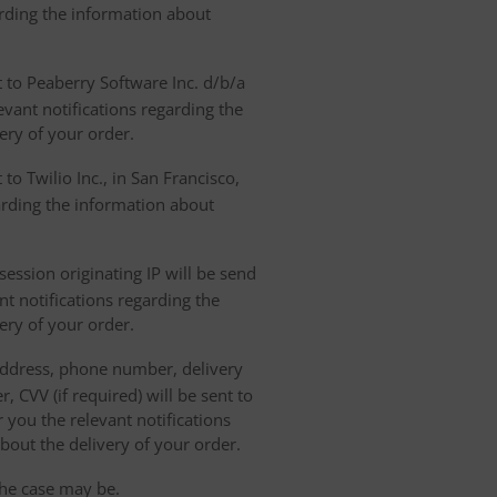
arding the information about
t to Peaberry Software Inc. d/b/a
vant notifications regarding the
ery of your order.
to Twilio Inc., in San Francisco,
garding the information about
ession originating IP will be send
nt notifications regarding the
ery of your order.
 address, phone number, delivery
, CVV (if required) will be sent to
 you the relevant notifications
bout the delivery of your order.
the case may be.