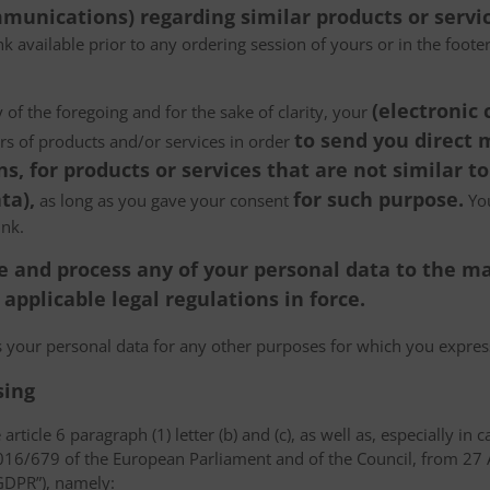
munications) regarding similar products or servic
k available prior to any ordering session of yours or in the foot
(electronic
 of the foregoing and for the sake of clarity, your
to send you direct
ers of products and/or services in order
, for products or services that are not similar to
ta),
for such purpose.
as long as you gave your consent
You
ink.
tore and process any of your personal data to the
pplicable legal regulations in force.
ss your personal data for any other purposes for which you expr
sing
article 6 paragraph (1) letter (b) and (c), as well as, especially in 
 2016/679 of the European Parliament and of the Council, from 27 A
“GDPR”), namely: