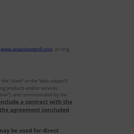
www.anasislandgrill.com
, as long
 the “client” or the “data subject”)
ing products and/or services
olution”), and communicated by the
onclude a contract with the
 the agreement concluded
may be used for direct