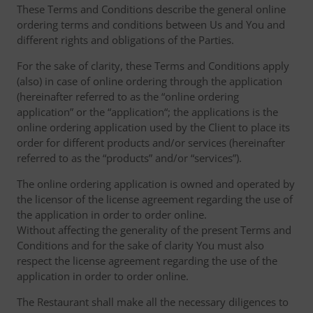
These Terms and Conditions describe the general online
ordering terms and conditions between Us and You and
different rights and obligations of the Parties.
For the sake of clarity, these Terms and Conditions apply
(also) in case of online ordering through the application
(hereinafter referred to as the “online ordering
application” or the “application“; the applications is the
online ordering application used by the Client to place its
order for different products and/or services (hereinafter
referred to as the “products” and/or “services”).
The online ordering application is owned and operated by
the licensor of the license agreement regarding the use of
the application in order to order online.
Without affecting the generality of the present Terms and
Conditions and for the sake of clarity You must also
respect the license agreement regarding the use of the
application in order to order online.
The Restaurant shall make all the necessary diligences to