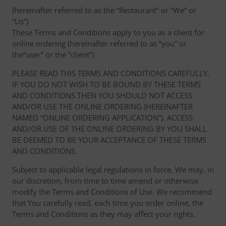
(hereinafter referred to as the “Restaurant” or “We” or
“Us”)
These Terms and Conditions apply to you as a client for
online ordering (hereinafter referred to as “you” or
the“user” or the “client”)
PLEASE READ THIS TERMS AND CONDITIONS CAREFULLY.
IF YOU DO NOT WISH TO BE BOUND BY THESE TERMS
AND CONDITIONS THEN YOU SHOULD NOT ACCESS
AND/OR USE THE ONLINE ORDERING (HEREINAFTER
NAMED “ONLINE ORDERING APPLICATION”). ACCESS
AND/OR USE OF THE ONLINE ORDERING BY YOU SHALL
BE DEEMED TO BE YOUR ACCEPTANCE OF THESE TERMS
AND CONDITIONS.
Subject to applicable legal regulations in force, We may, in
our discretion, from time to time amend or otherwise
modify the Terms and Conditions of Use. We recommend
that You carefully read, each time you order online, the
Terms and Conditions as they may affect your rights.