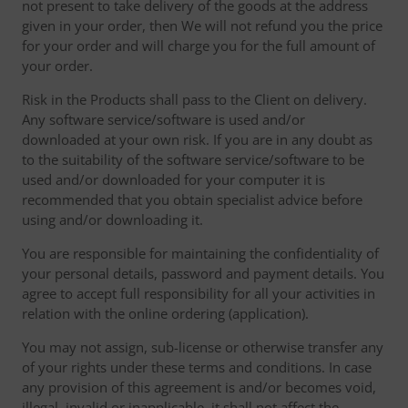
not present to take delivery of the goods at the address
given in your order, then We will not refund you the price
for your order and will charge you for the full amount of
your order.
Risk in the Products shall pass to the Client on delivery.
Any software service/software is used and/or
downloaded at your own risk. If you are in any doubt as
to the suitability of the software service/software to be
used and/or downloaded for your computer it is
recommended that you obtain specialist advice before
using and/or downloading it.
You are responsible for maintaining the confidentiality of
your personal details, password and payment details. You
agree to accept full responsibility for all your activities in
relation with the online ordering (application).
You may not assign, sub-license or otherwise transfer any
of your rights under these terms and conditions. In case
any provision of this agreement is and/or becomes void,
illegal, invalid or inapplicable, it shall not affect the