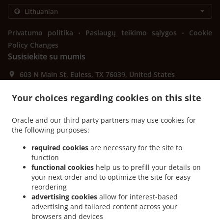
.
.
Privatumo politika
Paslaugų teikimo sąlygos
Cookie
Policy Changes
Susisiekite su mumis
603 N Main St, Euless, TX 76039, United States
+1 817-242-4568
Links
Your choices regarding cookies on this site
Meniu
Oracle and our third party partners may use cookies for
Išankstinis užsakymas
the following purposes:
Susisiekite su mumis
required cookies
are necessary for the site to
function
functional cookies
help us to prefill your details on
your next order and to optimize the site for easy
GALIMI ATSISKAITYMO BŪDAI
reordering
advertising cookies
allow for interest-based
advertising and tailored content across your
browsers and devices