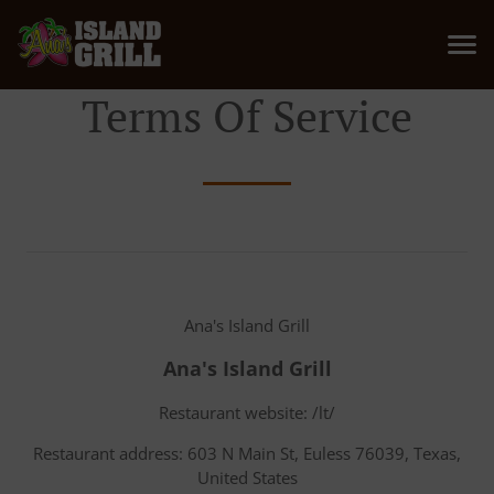
Terms Of Service
Ana's Island Grill
Ana's Island Grill
Restaurant website: /lt/
Restaurant address: 603 N Main St, Euless 76039, Texas,
United States