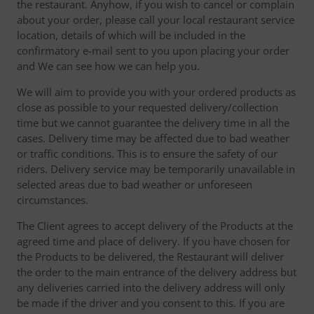
the restaurant. Anyhow, if you wish to cancel or complain
about your order, please call your local restaurant service
location, details of which will be included in the
confirmatory e-mail sent to you upon placing your order
and We can see how we can help you.
We will aim to provide you with your ordered products as
close as possible to your requested delivery/collection
time but we cannot guarantee the delivery time in all the
cases. Delivery time may be affected due to bad weather
or traffic conditions. This is to ensure the safety of our
riders. Delivery service may be temporarily unavailable in
selected areas due to bad weather or unforeseen
circumstances.
The Client agrees to accept delivery of the Products at the
agreed time and place of delivery. If you have chosen for
the Products to be delivered, the Restaurant will deliver
the order to the main entrance of the delivery address but
any deliveries carried into the delivery address will only
be made if the driver and you consent to this. If you are