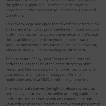
the right to suspend the use of the online ordering
application and/or process if you breach the Terms and
Conditions.
You acknowledge and agree that all orders are treated as
an express intention to purchase the nominated products
and/or services for the agreed online prices and We treat
this as an binding offer from you to purchase such
products and services. Any variations must be in writing,
otherwise they will not be binding on either party.
The acceptance of any order for any of the products
and/or services shall be at the entire discretion of the
Restaurant. Our acceptance of an order may occur when
you receive an on-screen message and/or email
notification and/or an SMS, confirming your order.
The Restaurant reserves the right to refuse any service,
terminate your access to the online ordering application
and/or process, remove or edit any content or accept
your order/s in its sole discretion and without prior notice