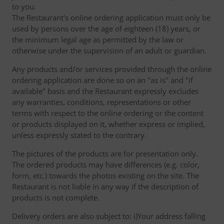
to you.
The Restaurant's online ordering application must only be
used by persons over the age of eighteen (18) years, or
the minimum legal age as permitted by the law or
otherwise under the supervision of an adult or guardian.
Any products and/or services provided through the online
ordering application are done so on an "as is" and "if
available" basis and the Restaurant expressly excludes
any warranties, conditions, representations or other
terms with respect to the online ordering or the content
or products displayed on it, whether express or implied,
unless expressly stated to the contrary.
The pictures of the products are for presentation only.
The ordered products may have differences (e.g. color,
form, etc.) towards the photos existing on the site. The
Restaurant is not liable in any way if the description of
products is not complete.
Delivery orders are also subject to: i)Your address falling