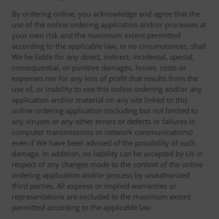
By ordering online, you acknowledge and agree that the
use of the online ordering application and/or processes at
your own risk and the maximum extent permitted
according to the applicable law, in no circumstances, shall
We be liable for any direct, indirect, incidental, special,
consequential, or punitive damages, losses, costs or
expenses nor for any loss of profit that results from the
use of, or inability to use this online ordering and/or any
application and/or material on any site linked to this
online ordering application (including but not limited to
any viruses or any other errors or defects or failures in
computer transmissions or network communications)
even if We have been advised of the possibility of such
damage. In addition, no liability can be accepted by Us in
respect of any changes made to the content of the online
ordering application and/or process by unauthorized
third parties. All express or implied warranties or
representations are excluded to the maximum extent
permitted according to the applicable law.