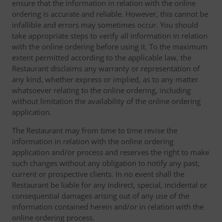
ensure that the information in relation with the online
ordering is accurate and reliable. However, this cannot be
infallible and errors may sometimes occur. You should
take appropriate steps to verify all information in relation
with the online ordering before using it. To the maximum
extent permitted according to the applicable law, the
Restaurant disclaims any warranty or representation of
any kind, whether express or implied, as to any matter
whatsoever relating to the online ordering, including
without limitation the availability of the online ordering
application.
The Restaurant may from time to time revise the
information in relation with the online ordering
application and/or process and reserves the right to make
such changes without any obligation to notify any past,
current or prospective clients. In no event shall the
Restaurant be liable for any indirect, special, incidental or
consequential damages arising out of any use of the
information contained herein and/or in relation with the
online ordering process.