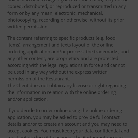
copied, distributed, or reproduced or transmitted in any
form or by any mean, electronic, mechanical,
photocopying, recording or otherwise, without its prior
written permission.
The content referring to specific products (e.g. food
items), arrangement and texts layout of the online
ordering application and/or process, the trademarks, and
any other content, are proprietary and are protected
according with the legal regulations in force and cannot
be used in any way without the express written
permission of the Restaurant.
The Client does not obtain any license or right regarding
the information in relation with the online ordering
and/or application.
If you decide to order online using the online ordering
application, you may be asked to provide full contact
details and/or to create an account and you may need to
accept cookies. You must keep your data confidential and
must not disclose it to anyone. The Restaurant reserves