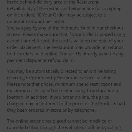
in the defined delivery area of the Restaurant;
ii)Availability of the restaurant being online for accepting
online orders; iii) Your Order may be subject to a
minimum amount per order;
You can pay by any of the methods listed in our checkout
screen. Please make sure that if your order is placed using
a credit or debit card, the card is valid on the date of your
order placement. The Restaurant may provide no refunds
to the orders paid online. Contact Us directly to settle any
payment dispute or refund claim.
You may be automatically directed to an online listing
referring to Your nearby Restaurant service location.
Please note that prices, minimum spend restrictions and
maximum cash spend restrictions vary from location to
location. In addition, if you order on-line, the price
charged may be different to the price for the Products had
they been ordered in-store or by telephone.
The online order once placed cannot be modified or
cancelled either through the website or offline by calling