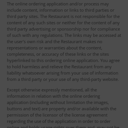
The online ordering application and/or process may
include content, information or links to third parties or
third party sites. The Restaurant is not responsible for the
content of any such sites or neither for the content of any
third party advertising or sponsorship nor for compliance
of such with any regulations. The links may be accessed at
the user's own risk and the Restaurant makes no
representations or warranties about the content,
completeness, or accuracy of these links or the sites
hyperlinked to this ordering online application. You agree
to hold harmless and relieve the Restaurant from any
liability whatsoever arising from your use of information
from a third party or your use of any third-party website.
Except otherwise expressly mentioned, all the
information in relation with the online ordering
application (including without limitation the images,
buttons and text) are property and/or available with the
permission of the licensor of the license agreement
regarding the use of the application in order to order
online and holds usage rights over them and, may not be