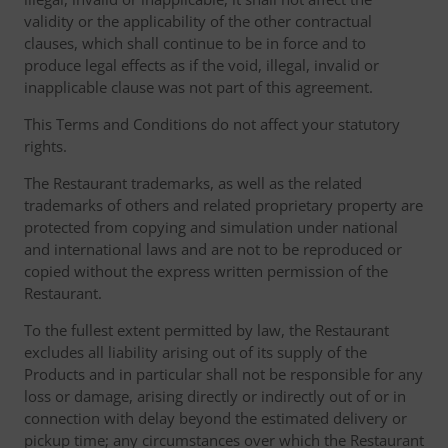
validity or the applicability of the other contractual
clauses, which shall continue to be in force and to
produce legal effects as if the void, illegal, invalid or
inapplicable clause was not part of this agreement.
This Terms and Conditions do not affect your statutory
rights.
The Restaurant trademarks, as well as the related
trademarks of others and related proprietary property are
protected from copying and simulation under national
and international laws and are not to be reproduced or
copied without the express written permission of the
Restaurant.
To the fullest extent permitted by law, the Restaurant
excludes all liability arising out of its supply of the
Products and in particular shall not be responsible for any
loss or damage, arising directly or indirectly out of or in
connection with delay beyond the estimated delivery or
pickup time; any circumstances over which the Restaurant