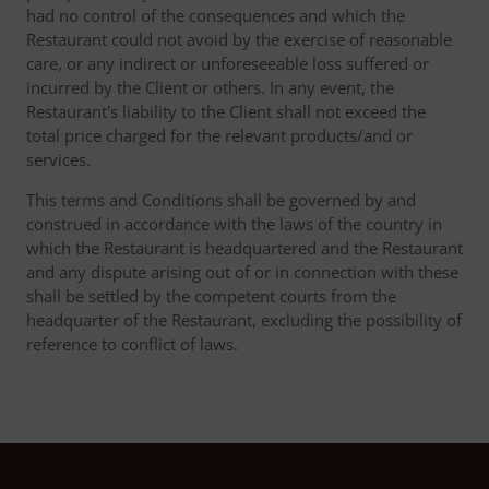
had no control of the consequences and which the
Restaurant could not avoid by the exercise of reasonable
care, or any indirect or unforeseeable loss suffered or
incurred by the Client or others. In any event, the
Restaurant's liability to the Client shall not exceed the
total price charged for the relevant products/and or
services.
This terms and Conditions shall be governed by and
construed in accordance with the laws of the country in
which the Restaurant is headquartered and the Restaurant
and any dispute arising out of or in connection with these
shall be settled by the competent courts from the
headquarter of the Restaurant, excluding the possibility of
reference to conflict of laws.