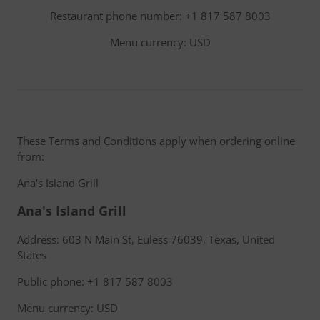
Restaurant phone number: +1 817 587 8003
Menu currency: USD
These Terms and Conditions apply when ordering online
from:
Ana's Island Grill
Ana's Island Grill
Address: 603 N Main St, Euless 76039, Texas, United
States
Public phone: +1 817 587 8003
Menu currency: USD