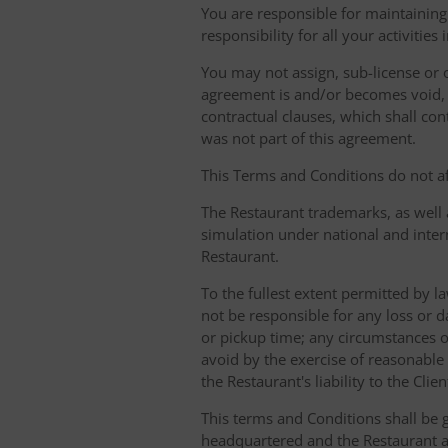
You are responsible for maintaining 
responsibility for all your activities
You may not assign, sub-license or o
agreement is and/or becomes void, ille
contractual clauses, which shall conti
was not part of this agreement.
This Terms and Conditions do not aff
The Restaurant trademarks, as well 
simulation under national and inter
Restaurant.
To the fullest extent permitted by la
not be responsible for any loss or d
or pickup time; any circumstances 
avoid by the exercise of reasonable 
the Restaurant's liability to the Cli
This terms and Conditions shall be 
headquartered and the Restaurant an