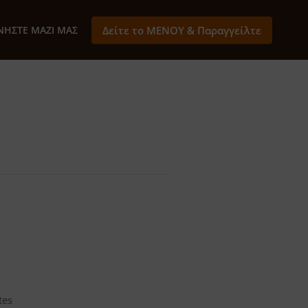
ΝΉΣΤΕ ΜΑΖΊ ΜΑΣ
Δείτε το ΜΕΝΟΥ & Παραγγείλτε
tes