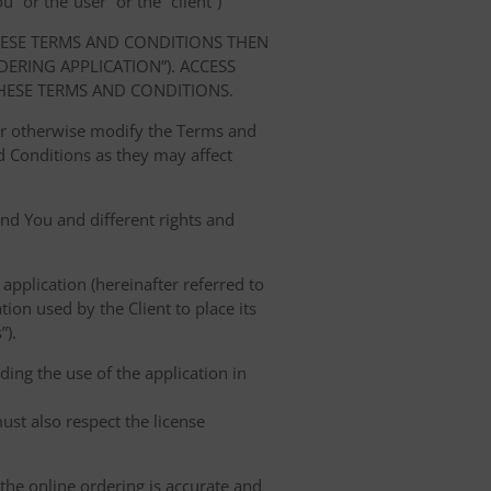
” or the“user” or the “client”)
HESE TERMS AND CONDITIONS THEN
RING APPLICATION”). ACCESS
HESE TERMS AND CONDITIONS.
 or otherwise modify the Terms and
 Conditions as they may affect
nd You and different rights and
 application (hereinafter referred to
tion used by the Client to place its
”).
ing the use of the application in
ust also respect the license
 the online ordering is accurate and