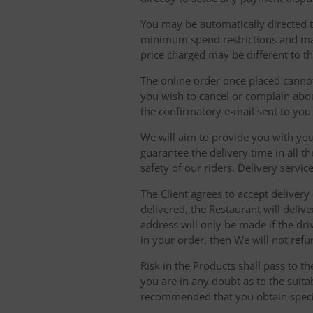
You may be automatically directed to
minimum spend restrictions and maxi
price charged may be different to t
The online order once placed cannot 
you wish to cancel or complain about
the confirmatory e-mail sent to yo
We will aim to provide you with you
guarantee the delivery time in all t
safety of our riders. Delivery serv
The Client agrees to accept delivery
delivered, the Restaurant will delive
address will only be made if the dri
in your order, then We will not refu
Risk in the Products shall pass to t
you are in any doubt as to the suit
recommended that you obtain specia