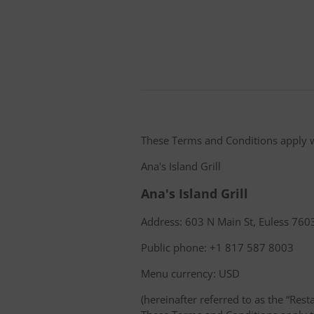
These Terms and Conditions apply 
Ana's Island Grill
Ana's Island Grill
Address: 603 N Main St, Euless 7603
Public phone: +1 817 587 8003
Menu currency: USD
(hereinafter referred to as the “Rest