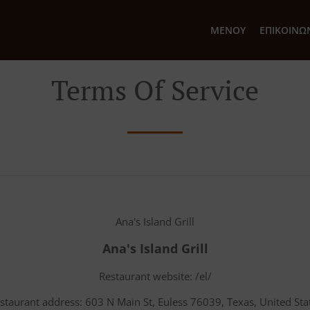
ΜΕΝΟΎ
ΕΠΙΚΟΙΝΩ
Terms Of Service
Ana's Island Grill
Ana's Island Grill
Restaurant website: /el/
staurant address: 603 N Main St, Euless 76039, Texas, United Sta