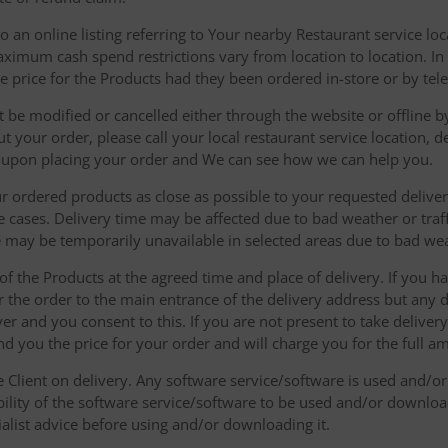
 an online listing referring to Your nearby Restaurant service loca
mum cash spend restrictions vary from location to location. In ad
he price for the Products had they been ordered in-store or by tel
be modified or cancelled either through the website or offline by
 your order, please call your local restaurant service location, de
u upon placing your order and We can see how we can help you.
r ordered products as close as possible to your requested delive
he cases. Delivery time may be affected due to bad weather or traff
ice may be temporarily unavailable in selected areas due to bad w
 of the Products at the agreed time and place of delivery. If you 
r the order to the main entrance of the delivery address but any de
ver and you consent to this. If you are not present to take deliver
nd you the price for your order and will charge you for the full a
he Client on delivery. Any software service/software is used and/o
ability of the software service/software to be used and/or downloa
list advice before using and/or downloading it.