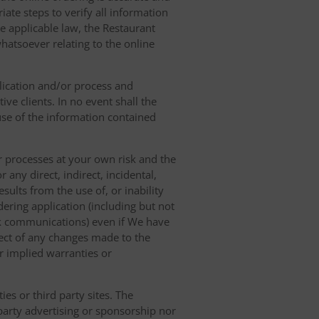
ate steps to verify all information
e applicable law, the Restaurant
hatsoever relating to the online
lication and/or process and
ve clients. In no event shall the
 use of the information contained
r processes at your own risk and the
any direct, indirect, incidental,
sults from the use of, or inability
dering application (including but not
ork communications) even if We have
pect of any changes made to the
or implied warranties or
es or third party sites. The
 party advertising or sponsorship nor