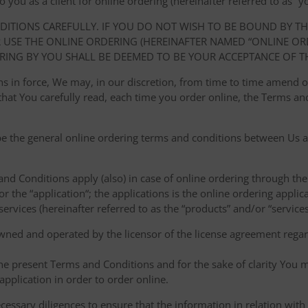
ou as a client for online ordering (hereinafter referred to as “you
NDITIONS CAREFULLY. IF YOU DO NOT WISH TO BE BOUND BY T
USE THE ONLINE ORDERING (HEREINAFTER NAMED “ONLINE ORDE
RING BY YOU SHALL BE DEEMED TO BE YOUR ACCEPTANCE OF T
ions in force, We may, in our discretion, from time to time amend
at You carefully read, each time you order online, the Terms and
e the general online ordering terms and conditions between Us a
 and Conditions apply (also) in case of online ordering through the
or the “application“; the applications is the online ordering applica
ervices (hereinafter referred to as the “products” and/or “services
owned and operated by the licensor of the license agreement regard
the present Terms and Conditions and for the sake of clarity You m
pplication in order to order online.
cessary diligences to ensure that the information in relation with