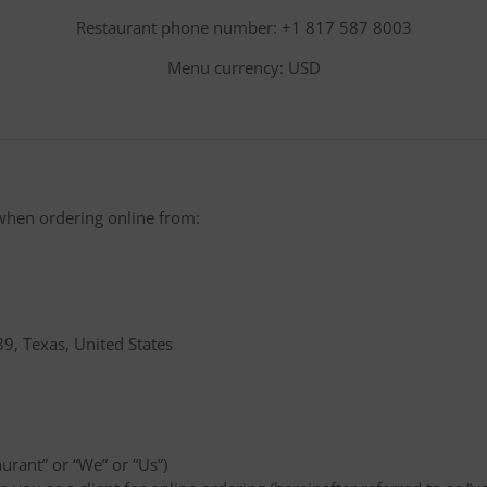
Restaurant phone number: +1 817 587 8003
Menu currency: USD
when ordering online from:
9, Texas, United States
aurant” or “We” or “Us”)