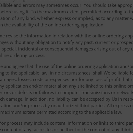
fallible and errors may sometimes occur. You should take appropri
g before using it. To the maximum extent permitted according to th
ation of any kind, whether express or implied, as to any matter w
n the availability of the online ordering application.
e revise the information in relation with the online ordering app
ges without any obligation to notify any past, current or prospecti
t, special, incidental or consequential damages arising out of any
nline ordering process.
 and agree that the use of the online ordering application and/o
o the applicable law, in no circumstances, shall We be liable for 
amages, losses, costs or expenses nor for any loss of profit that re
ny application and/or material on any site linked to this online or
 errors or defects or failures in computer transmissions or netw
uch damage. In addition, no liability can be accepted by Us in res
cation and/or process by unauthorized third parties. All express 
e maximum extent permitted according to the applicable law.
or process may include content, information or links to third parti
e content of any such sites or neither for the content of any third