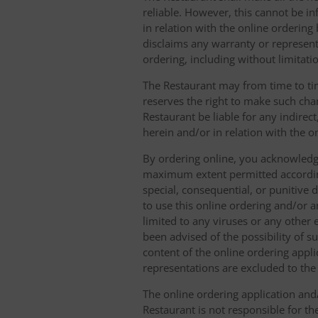
reliable. However, this cannot be in
in relation with the online orderin
disclaims any warranty or represent
ordering, including without limitatio
The Restaurant may from time to tim
reserves the right to make such chan
Restaurant be liable for any indirec
herein and/or in relation with the o
By ordering online, you acknowledge
maximum extent permitted according t
special, consequential, or punitive d
to use this online ordering and/or a
limited to any viruses or any other
been advised of the possibility of s
content of the online ordering appli
representations are excluded to th
The online ordering application and/
Restaurant is not responsible for th