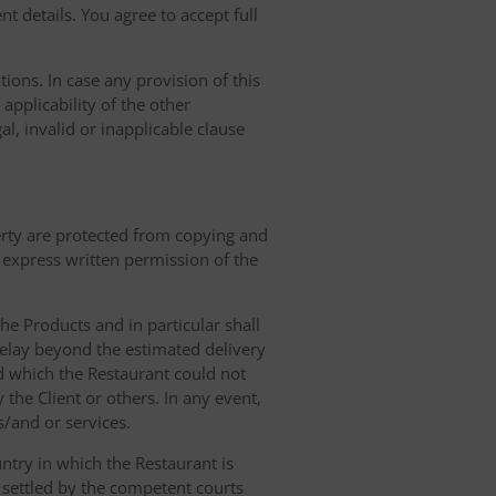
t details. You agree to accept full
ions. In case any provision of this
 applicability of the other
gal, invalid or inapplicable clause
erty are protected from copying and
 express written permission of the
 the Products and in particular shall
 delay beyond the estimated delivery
d which the Restaurant could not
 the Client or others. In any event,
s/and or services.
ntry in which the Restaurant is
 settled by the competent courts