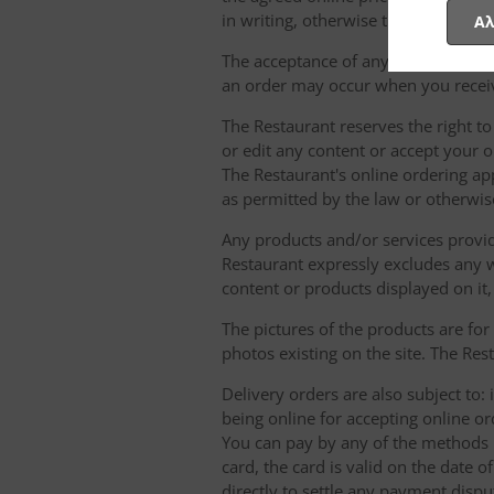
in writing, otherwise they will not b
Αλ
The acceptance of any order for any 
an order may occur when you receiv
The Restaurant reserves the right t
or edit any content or accept your or
The Restaurant's online ordering ap
as permitted by the law or otherwis
Any products and/or services provide
Restaurant expressly excludes any w
content or products displayed on it,
The pictures of the products are for
photos existing on the site. The Rest
Delivery orders are also subject to: i
being online for accepting online o
You can pay by any of the methods li
card, the card is valid on the date
directly to settle any payment dispu