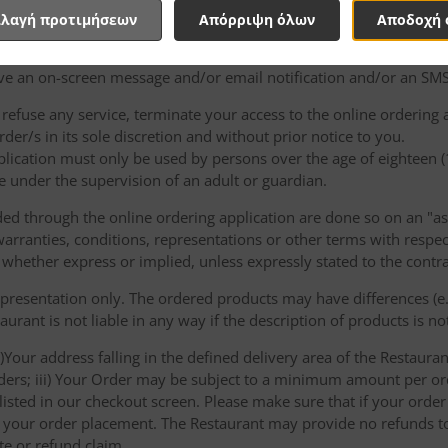
e binding on either party.
λαγή προτιμήσεων
Απόρριψη όλων
Αποδοχή 
of the products and/or services shall be at the entire discretion 
e an on-screen message and/or email notification and/or an SMS
o refuse any service, terminate your access to the online ordering
der/s in its sole discretion and without prior notice to you.
plication must only be used by persons over the age of eighteen 
e under the supervision of an adult or guardian.
d through the online ordering application are done so on an "as i
arranties, conditions, representations or other terms with respect
 whether express or implied, unless expressly stated to the contra
 presentation only. The ordered products may have differences (e.g
aurant is not liable in any way if the description of products is n
)Your address falling in the defined delivery area of the Restaurant;
rders; iii) Your Order may be subject to a minimum amount per or
sted in our checkout screen. Please make sure that if your order i
 of your order placement. The Restaurant may provide no refunds t
te or refund claim.