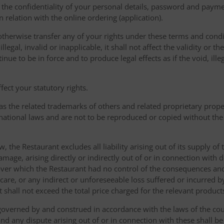
the confidentiality of your personal details, password and paymen
 in relation with the online ordering (application).
therwise transfer any of your rights under these terms and condit
gal, invalid or inapplicable, it shall not affect the validity or the
nue to be in force and to produce legal effects as if the void, ille
ect your statutory rights.
as the related trademarks of others and related proprietary prop
national laws and are not to be reproduced or copied without the
w, the Restaurant excludes all liability arising out of its supply of
amage, arising directly or indirectly out of or in connection with
over which the Restaurant had no control of the consequences an
care, or any indirect or unforeseeable loss suffered or incurred by
ent shall not exceed the total price charged for the relevant product
governed by and construed in accordance with the laws of the cou
d any dispute arising out of or in connection with these shall be