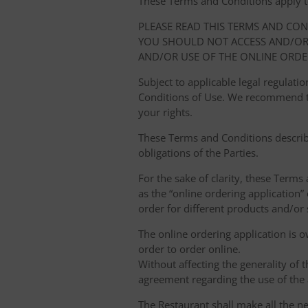
These Terms and Conditions apply to y
PLEASE READ THIS TERMS AND CO
YOU SHOULD NOT ACCESS AND/OR 
AND/OR USE OF THE ONLINE ORDE
Subject to applicable legal regulat
Conditions of Use. We recommend th
your rights.
These Terms and Conditions describ
obligations of the Parties.
For the sake of clarity, these Terms
as the “online ordering application” 
order for different products and/or s
The online ordering application is 
order to order online.
Without affecting the generality of 
agreement regarding the use of the a
The Restaurant shall make all the ne