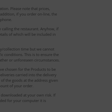
tion. Please note that prices,
dition, if you order on-line, the
ephone.
 calling the restaurant. Anyhow, if
tails of which will be included in
ry/collection time but we cannot
ic conditions. This is to ensure the
eather or unforeseen circumstances.
have chosen for the Products to be
liveries carried into the delivery
y of the goods at the address given
mount of your order.
r downloaded at your own risk. If
ded for your computer it is