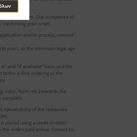
όλων
of the Restaurant. Our acceptance of
, confirming your order.
 application and/or process, remove
(18) years, or the minimum legal age
s" and "if available" basis and the
 to the online ordering or the
ry.
. color, form, etc.) towards the
ot complete.
 ii)Availability of the restaurant
der;
s placed using a credit or debit
o the orders paid online. Contact Us