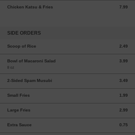
Chicken Katsu & Fries
7.99
7.99 USD
SIDE ORDERS
Scoop of Rice
2.49
2.49 USD
Bowl of Macaroni Salad
3.99
3.99 USD
8 oz
2-Sided Spam Musubi
3.49
3.49 USD
Small Fries
1.99
1.99 USD
Large Fries
2.99
2.99 USD
Extra Sauce
0.75
0.75 USD