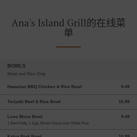
Ana's Island Grill的在线菜
单
BOWLS
Meat and Rice Only
Hawaiian BBQ Chicken & Rice Bowl
9.49
9.49 USD
Teriyaki Beef & Rice Bowl
10.99
10.99 USD
Loco Moco Bowl
9.49
9.49 USD
1 Beef Patty, 1 Egg, Brown Gravy over White Rice
Kalua Pork Bowl
10.99
10.99 USD