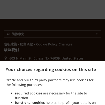
.
.
隐私政策
服务条款
Cookie Policy Changes
联系我们
603 N Main St, Euless, TX 76039, United States
+1 817-242-4568
Links
Your choices regarding cookies on this site
菜单
Oracle and our third party partners may use cookies for
提前预订
the following purposes:
联系我们
required cookies
are necessary for the site to
function
functional cookies
help us to prefill your details on