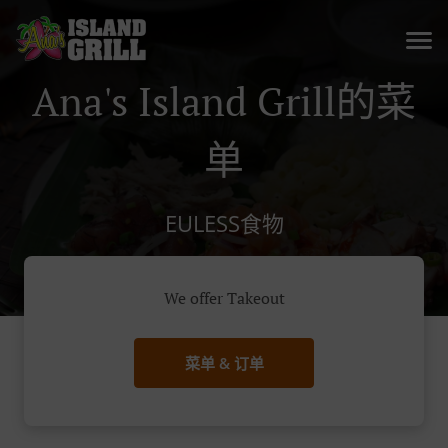
Ana's Island Grill的菜
单
EULESS食物
We offer Takeout
菜单 & 订单