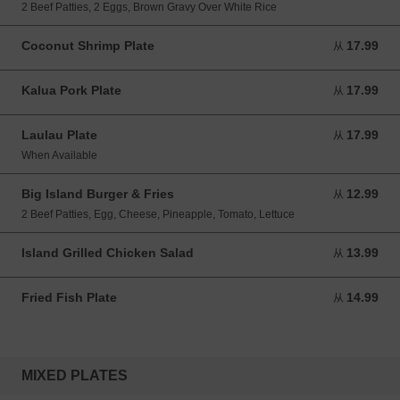
2 Beef Patties, 2 Eggs, Brown Gravy Over White Rice
Coconut Shrimp Plate
17.99
从 17.99 USD
从
Kalua Pork Plate
17.99
从 17.99 USD
从
Laulau Plate
17.99
从 17.99 USD
从
When Available
Big Island Burger & Fries
12.99
从 12.99 USD
从
2 Beef Patties, Egg, Cheese, Pineapple, Tomato, Lettuce
Island Grilled Chicken Salad
13.99
从 13.99 USD
从
Fried Fish Plate
14.99
从 14.99 USD
从
MIXED PLATES