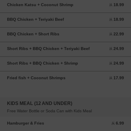
Chicken Katsu + Coconut Shrimp
18.99
从 18.99 USD
从
BBQ Chicken + Teriyaki Beef
18.99
从 18.99 USD
从
BBQ Chicken + Short Ribs
22.99
从 22.99 USD
从
Short Ribs + BBQ Chicken + Teriyaki Beef
24.99
从 24.99 USD
从
Short Ribs + BBQ Chicken + Shrimp
24.99
从 24.99 USD
从
Fried fish + Coconut Shrimps
17.99
从 17.99 USD
从
KIDS MEAL (12 AND UNDER)
Free Water Bottle or Soda Can with Kids Meal
Hamburger & Fries
6.99
从 6.99 USD
从