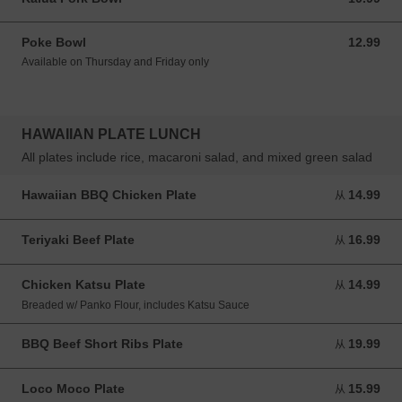
Poke Bowl
12.99
12.99 USD
Available on Thursday and Friday only
HAWAIIAN PLATE LUNCH
All plates include rice, macaroni salad, and mixed green salad
Hawaiian BBQ Chicken Plate
14.99
从 14.99 USD
从
Teriyaki Beef Plate
16.99
从 16.99 USD
从
Chicken Katsu Plate
14.99
从 14.99 USD
从
Breaded w/ Panko Flour, includes Katsu Sauce
BBQ Beef Short Ribs Plate
19.99
从 19.99 USD
从
Loco Moco Plate
15.99
从 15.99 USD
从