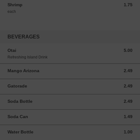
Shrimp
1.75
1.75 USD
each
BEVERAGES
Otai
5.00
5.00 USD
Refreshing Island Drink
Mango Arizona
2.49
2.49 USD
Gatorade
2.49
2.49 USD
Soda Bottle
2.49
2.49 USD
Soda Can
1.49
1.49 USD
Water Bottle
1.00
1.00 USD