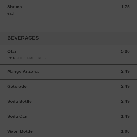
Shrimp
1,75
1,75 USD
each
BEVERAGES
Otai
5,00
5,00 USD
Refreshing Island Drink
Mango Arizona
2,49
2,49 USD
Gatorade
2,49
2,49 USD
Soda Bottle
2,49
2,49 USD
Soda Can
1,49
1,49 USD
Water Bottle
1,00
1,00 USD