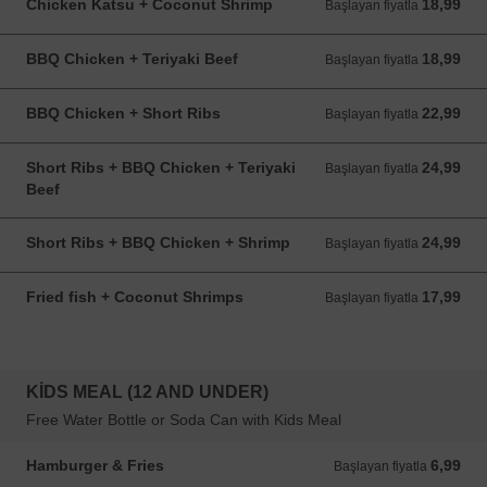
Chicken Katsu + Coconut Shrimp
18,99
Başlayan fiyatla 18,99 USD
Başlayan fiyatla
BBQ Chicken + Teriyaki Beef
18,99
Başlayan fiyatla 18,99 USD
Başlayan fiyatla
BBQ Chicken + Short Ribs
22,99
Başlayan fiyatla 22,99 USD
Başlayan fiyatla
Short Ribs + BBQ Chicken + Teriyaki
24,99
Başlayan fiyatla 24,99 USD
Başlayan fiyatla
Beef
Short Ribs + BBQ Chicken + Shrimp
24,99
Başlayan fiyatla 24,99 USD
Başlayan fiyatla
Fried fish + Coconut Shrimps
17,99
Başlayan fiyatla 17,99 USD
Başlayan fiyatla
KIDS MEAL (12 AND UNDER)
Free Water Bottle or Soda Can with Kids Meal
Hamburger & Fries
6,99
Başlayan fiyatla 6,99 USD
Başlayan fiyatla