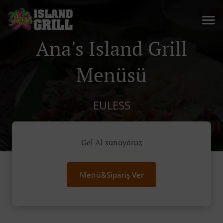
Ana's Island Grill
Menüsü
EULESS
Gel Al sunuyoruz
Menü&Sipariş Ver