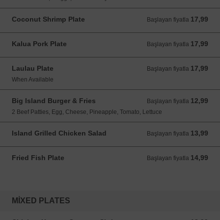
Coconut Shrimp Plate
17,99
Başlayan fiyatla 17,99 USD
Başlayan fiyatla
Kalua Pork Plate
17,99
Başlayan fiyatla 17,99 USD
Başlayan fiyatla
Laulau Plate
17,99
Başlayan fiyatla 17,99 USD
Başlayan fiyatla
When Available
Big Island Burger & Fries
12,99
Başlayan fiyatla 12,99 USD
Başlayan fiyatla
2 Beef Patties, Egg, Cheese, Pineapple, Tomato, Lettuce
Island Grilled Chicken Salad
13,99
Başlayan fiyatla 13,99 USD
Başlayan fiyatla
Fried Fish Plate
14,99
Başlayan fiyatla 14,99 USD
Başlayan fiyatla
MIXED PLATES