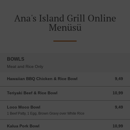
Ana's Island Grill Online
Menüsü
BOWLS
Meat and Rice Only
Hawaiian BBQ Chicken & Rice Bowl
9,49
9,49 USD
Teriyaki Beef & Rice Bowl
10,99
10,99 USD
Loco Moco Bowl
9,49
9,49 USD
1 Beef Patty, 1 Egg, Brown Gravy over White Rice
Kalua Pork Bowl
10,99
10,99 USD