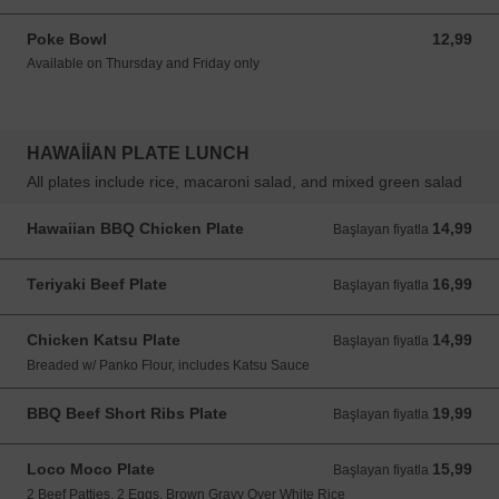
Poke Bowl
12,99
12,99 USD
Available on Thursday and Friday only
HAWAIIAN PLATE LUNCH
All plates include rice, macaroni salad, and mixed green salad
Hawaiian BBQ Chicken Plate
14,99
Başlayan fiyatla 14,99 USD
Başlayan fiyatla
Teriyaki Beef Plate
16,99
Başlayan fiyatla 16,99 USD
Başlayan fiyatla
Chicken Katsu Plate
14,99
Başlayan fiyatla 14,99 USD
Başlayan fiyatla
Breaded w/ Panko Flour, includes Katsu Sauce
BBQ Beef Short Ribs Plate
19,99
Başlayan fiyatla 19,99 USD
Başlayan fiyatla
Loco Moco Plate
15,99
Başlayan fiyatla 15,99 USD
Başlayan fiyatla
2 Beef Patties, 2 Eggs, Brown Gravy Over White Rice