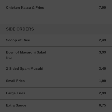
Chicken Katsu & Fries
7,99
7,99 USD
SIDE ORDERS
Scoop of Rice
2,49
2,49 USD
Bowl of Macaroni Salad
3,99
3,99 USD
8 oz
2-Sided Spam Musubi
3,49
3,49 USD
Small Fries
1,99
1,99 USD
Large Fries
2,99
2,99 USD
Extra Sauce
0,75
0,75 USD