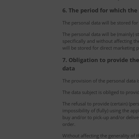
6. The period for which the
The personal data will be stored for
The personal data will be (mainly) s
specifically and without affecting t
will be stored for direct marketing 
7. Obligation to provide th
data
The provision of the personal data i
The data subject is obliged to provi
The refusal to provide (certain) (per
impossibility of (fully) using the ap
buy and/or to pick-up and/or deliver
order.
Without affecting the generality of t