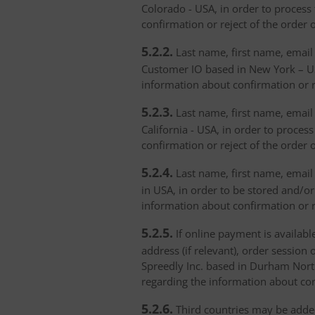
Colorado - USA, in order to process 
confirmation or reject of the order 
5.2.2.
Last name, first name, email 
Customer IO based in New York – USA
information about confirmation or r
5.2.3.
Last name, first name, email a
California - USA, in order to proces
confirmation or reject of the order 
5.2.4.
Last name, first name, email 
in USA, in order to be stored and/or
information about confirmation or r
5.2.5.
If online payment is availabl
address (if relevant), order session 
Spreedly Inc. based in Durham North 
regarding the information about con
5.2.6.
Third countries may be added