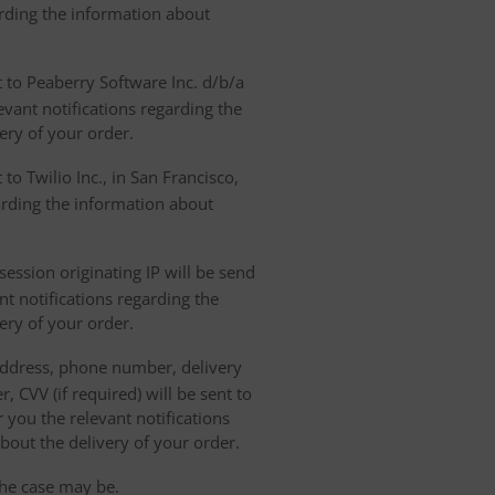
arding the information about
t to Peaberry Software Inc. d/b/a
vant notifications regarding the
ery of your order.
to Twilio Inc., in San Francisco,
garding the information about
ession originating IP will be send
nt notifications regarding the
ery of your order.
 address, phone number, delivery
, CVV (if required) will be sent to
 you the relevant notifications
bout the delivery of your order.
the case may be.