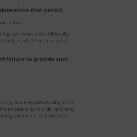
o determine that period.
ns in force.
r legal purposes and additionally,
umber (as and if the case may be)
f failure to provide such
on to provide respective data) to the
o the impossibility to order and/or to
 being entitled not to process the