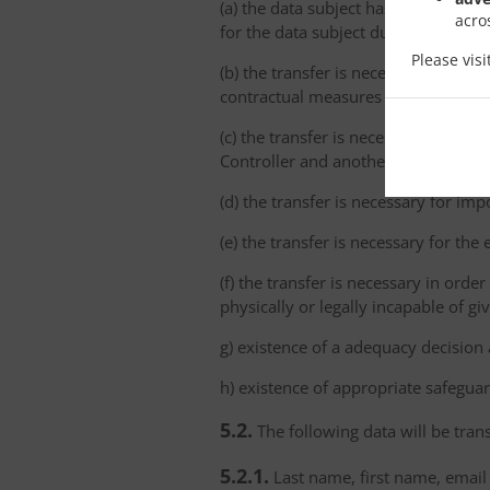
(a) the data subject has explicitly 
acro
for the data subject due to the abs
Please vis
(b) the transfer is necessary for th
contractual measures taken at the da
(c) the transfer is necessary for th
Controller and another natural or le
(d) the transfer is necessary for imp
(e) the transfer is necessary for the
(f) the transfer is necessary in order
physically or legally incapable of gi
g) existence of a adequacy decision
h) existence of appropriate safeguar
5.2.
The following data will be trans
5.2.1.
Last name, first name, email 