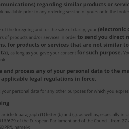
munications) regarding similar products or servic
k available prior to any ordering session of yours or in the foot
(electronic
 of the foregoing and for the sake of clarity, your
to send you direct
ers of products and/or services in order
, for products or services that are not similar to
ta),
for such purpose.
as long as you gave your consent
You
ink.
tore and process any of your personal data to the
pplicable legal regulations in force.
ss your personal data for any other purposes for which you expr
sing
article 6 paragraph (1) letter (b) and (c), as well as, especially in 
 2016/679 of the European Parliament and of the Council, from 27 A
“GDPR”), namely: