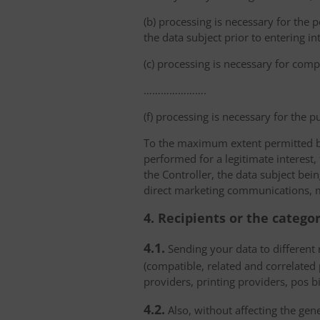
(b) processing is necessary for the p
the data subject prior to entering in
(c) processing is necessary for compl
………………….
(f) processing is necessary for the p
To the maximum extent permitted by 
performed for a legitimate interest,
the Controller, the data subject bei
direct marketing communications, mai
4. Recipients or the catego
4.1.
Sending your data to different r
(compatible, related and correlated
providers, printing providers, pos bi
4.2.
Also, without affecting the gene