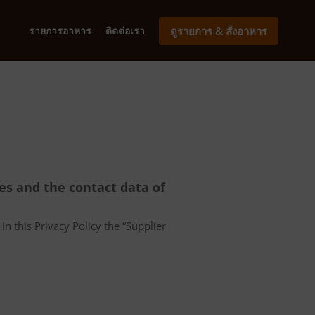
รายการอาหาร
ติดต่อเรา
ดูรายการ & สั่งอาหาร
ces and the contact data of
in this Privacy Policy the “Supplier