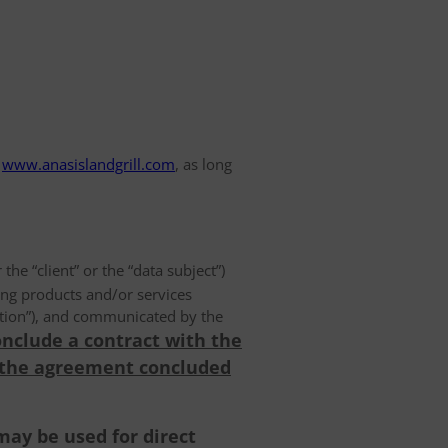
www.anasislandgrill.com
, as long
 the “client” or the “data subject”)
ing products and/or services
olution”), and communicated by the
onclude a contract with the
 the agreement concluded
may be used for direct