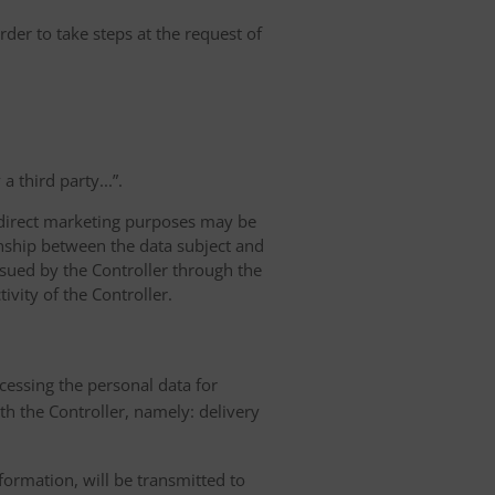
rder to take steps at the request of
 third party...”.
r direct marketing purposes may be
ionship between the data subject and
ursued by the Controller through the
ivity of the Controller.
ocessing the personal data for
th the Controller, namely: delivery
nformation, will be transmitted to