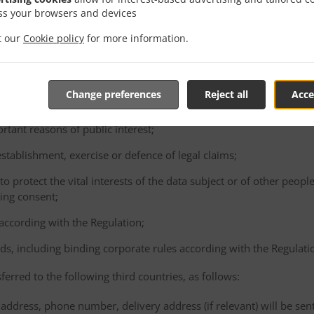
consented to the proposed transfer, after having been informed of t
ss your browsers and devices
ence of an adequacy decision and appropriate safeguards;
it our
Cookie policy
for more information.
e performance of a contract between the data subject and the Cont
ta subject's request;
e conclusion or performance of a contract concluded in the interest
Change preferences
Reject all
Acce
gal person;
ortant reasons of public interest;
 establishment, exercise or defence of legal claims;
 to protect the vital interests of the data subject or of other peopl
ving consent;
 according with the Regulation;
ds, including binding corporate rules according with the Regulati
ferred to the following third countries, as follows:
address, phone number, delivery address (if relevant) will be sen