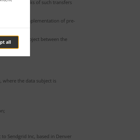
he possible risks of such transfers
roller or the implementation of pre-
 of the data subject between the
pt all
e, where the data subject is
on;
t to Sendgrid Inc, based in Denver