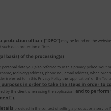
a protection officer (“DPO”)
may be found on the website
d such data protection officer.
al basis) of the processing(s)
he personal data you
(also referred to in this privacy policy ”you” or
rname, (delivery) address, phone no., email address) when order
der (referred to in this Privacy Policy the “application” or the ”s
 purposes in order to take the steps in order to c
and to perform
ed by the client when using the application)
ment”).
details
provided in the context of selling a product or a service