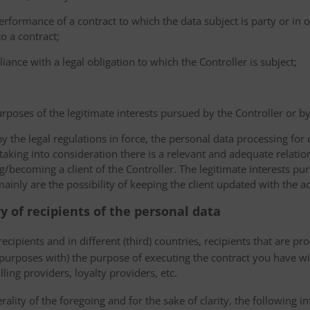
erformance of a contract to which the data subject is party or in o
to a contract;
iance with a legal obligation to which the Controller is subject;
urposes of the legitimate interests pursued by the Controller or by a
the legal regulations in force, the personal data processing fo
 taking into consideration there is a relevant and adequate relat
ng/becoming a client of the Controller. The legitimate interests p
nly are the possibility of keeping the client updated with the act
ry of recipients of the personal data
ecipients and in different (third) countries, recipients that are pr
 purposes with) the purpose of executing the contract you have wi
lling providers, loyalty providers, etc.
rality of the foregoing and for the sake of clarity, the following i