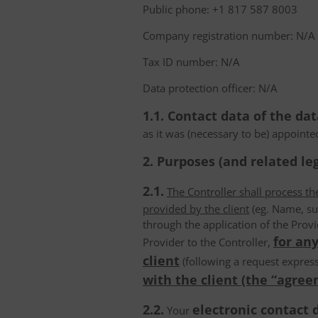
Public phone: +1 817 587 8003
Company registration number: N/A
Tax ID number: N/A
Data protection officer: N/A
1.1. Contact data of the dat
as it was (necessary to be) appointe
2. Purposes (and related leg
2.1.
The Controller shall process t
provided by the client
(eg. Name, su
through the application of the Provi
for any
Provider to the Controller,
client
(following a request express
with the client (the “agree
2.2.
electronic contact 
Your