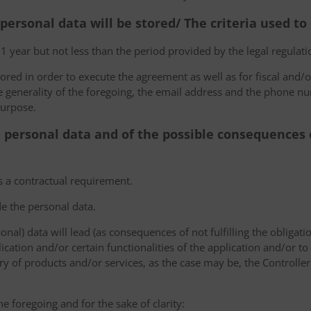
 personal data will be stored/ The criteria used t
 1 year but not less than the period provided by the legal regulatio
tored in order to execute the agreement as well as for fiscal and/o
he generality of the foregoing, the email address and the phone n
purpose.
e personal data and of the possible consequences o
s a contractual requirement.
de the personal data.
sonal) data will lead (as consequences of not fulfilling the obligati
plication and/or certain functionalities of the application and/or t
y of products and/or services, as the case may be, the Controller
he foregoing and for the sake of clarity: