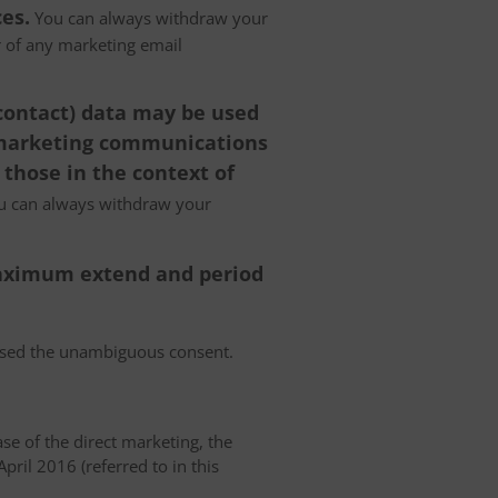
es.
You can always withdraw your
er of any marketing email
 contact) data may be used
 marketing communications
 those in the context of
 can always withdraw your
 maximum extend and period
essed the unambiguous consent.
case of the direct marketing, the
pril 2016 (referred to in this