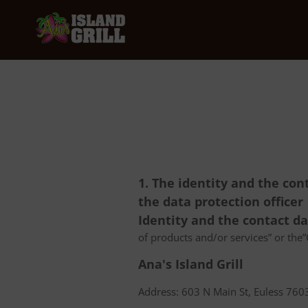
1. The identity and the con
the data protection officer
Identity and the contact d
of products and/or services” or the”C
Ana's Island Grill
Address: 603 N Main St, Euless 7603