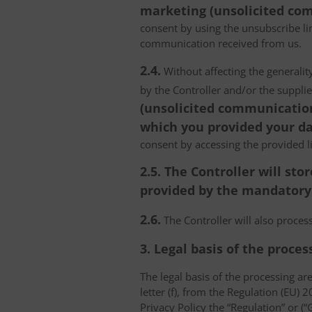
marketing (unsolicited com
consent by using the unsubscribe lin
communication received from us.
2.4.
Without affecting the generality
by the Controller and/or the suppli
(unsolicited communications
which you provided your da
consent by accessing the provided l
2.5. The Controller will s
provided by the mandatory a
2.6.
The Controller will also proce
3. Legal basis of the proces
The legal basis of the processing are 
letter (f), from the Regulation (EU)
Privacy Policy the “Regulation” or (