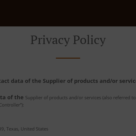
Privacy Policy
tact data of the Supplier of products and/or servi
ata of the
Supplier of products and/or services (also referred to 
ontroller”):
9, Texas, United States