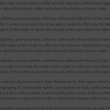
the order and in order to offer you the relevant notifications reg
or about the missed orders and about the delivery of your order.
address, phone number, delivery address (if relevant) will be sen
, in order to process the order and in order to offer you the rele
eject of the order or about the missed orders and about the deliv
ddress, phone number, delivery address (if relevant) will be sent 
s the order and in order to offer you the relevant notifications re
or about the missed orders and about the delivery of your order.
address, phone number, and delivery address (if relevant) Order s
 in order to process the order and in order to offer you the releva
eject of the order or about the missed orders and about the deliv
e and you choose to use it, then the last name, first name, email
originating IP, card holder name, card expiration date, card number
Carolina USA, in order to process the order and in order to offer
firmation or reject of the order or about the missed orders and a
 and/or removed from time to time by the Controller, as and if 