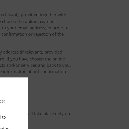
 relevant), provided together with
ave chosen the online payment
 to your email address, in order to
 confirmation or rejection of the
 address (if relevant), provided
ard, if you have chosen the online
cts and/or services and back to you,
the information about confirmation
tion
es:
organisation shall take place only on
d to
ontent