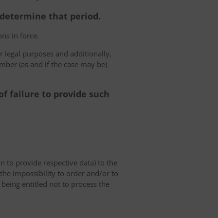
o determine that period.
ns in force.
r legal purposes and additionally,
umber (as and if the case may be)
f failure to provide such
on to provide respective data) to the
o the impossibility to order and/or to
 being entitled not to process the