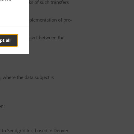
he possible risks of such transfers
roller or the implementation of pre-
 of the data subject between the
pt all
e, where the data subject is
on;
t to Sendgrid Inc, based in Denver