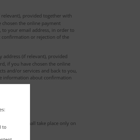
 relevant), provided together with
ave chosen the online payment
 to your email address, in order to
 confirmation or rejection of the
 address (if relevant), provided
ard, if you have chosen the online
cts and/or services and back to you,
the information about confirmation
tion
es:
organisation shall take place only on
d to
ontent