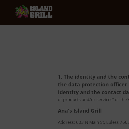
1. The identity and the con
the data protection officer
Identity and the contact d
of products and/or services” or the”C
Ana's Island Grill
Address: 603 N Main St, Euless 7603