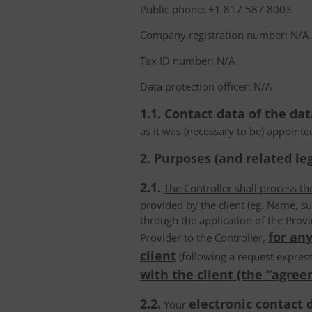
Public phone: +1 817 587 8003
Company registration number: N/A
Tax ID number: N/A
Data protection officer: N/A
1.1. Contact data of the dat
as it was (necessary to be) appointe
2. Purposes (and related leg
2.1.
The Controller shall process t
provided by the client
(eg. Name, su
through the application of the Provi
for any
Provider to the Controller,
client
(following a request express
with the client (the “agree
2.2.
electronic contact 
Your