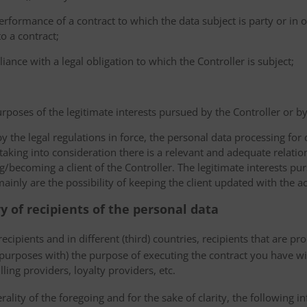
erformance of a contract to which the data subject is party or in o
to a contract;
iance with a legal obligation to which the Controller is subject;
urposes of the legitimate interests pursued by the Controller or by a
the legal regulations in force, the personal data processing fo
 taking into consideration there is a relevant and adequate relat
ng/becoming a client of the Controller. The legitimate interests p
nly are the possibility of keeping the client updated with the act
ry of recipients of the personal data
ecipients and in different (third) countries, recipients that are pr
 purposes with) the purpose of executing the contract you have wi
lling providers, loyalty providers, etc.
rality of the foregoing and for the sake of clarity, the following i