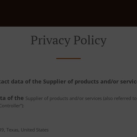
Privacy Policy
tact data of the Supplier of products and/or servi
ata of the
Supplier of products and/or services (also referred to 
ontroller”):
9, Texas, United States