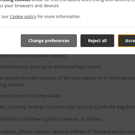
consented to the proposed transfer, after having been informed of t
ss your browsers and devices
ence of an adequacy decision and appropriate safeguards;
it our
Cookie policy
for more information.
e performance of a contract between the data subject and the Cont
ta subject's request;
e conclusion or performance of a contract concluded in the interest
Change preferences
Reject all
Acce
gal person;
ortant reasons of public interest;
 establishment, exercise or defence of legal claims;
 to protect the vital interests of the data subject or of other peopl
ving consent;
 according with the Regulation;
ds, including binding corporate rules according with the Regulati
ferred to the following third countries, as follows:
address, phone number, delivery address (if relevant) will be sen