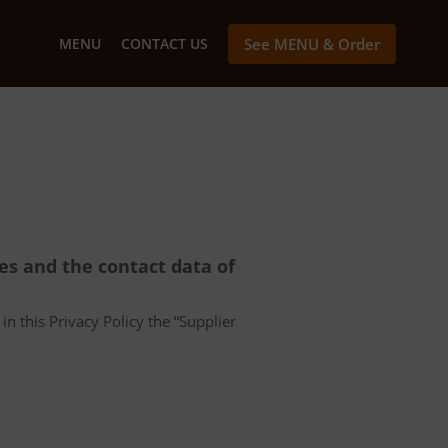
MENU
CONTACT US
See MENU & Order
ces and the contact data of
in this Privacy Policy the “Supplier