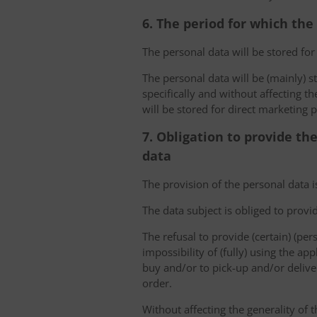
6. The period for which the
The personal data will be stored for
The personal data will be (mainly) s
specifically and without affecting t
will be stored for direct marketing 
7. Obligation to provide th
data
The provision of the personal data i
The data subject is obliged to provi
The refusal to provide (certain) (per
impossibility of (fully) using the ap
buy and/or to pick-up and/or deliver
order.
Without affecting the generality of t