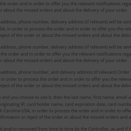
the order and in order to offer you the relevant notifications reg
or about the missed orders and about the delivery of your order.
address, phone number, delivery address (if relevant) will be sen
, in order to process the order and in order to offer you the rele
eject of the order or about the missed orders and about the deliv
ddress, phone number, delivery address (if relevant) will be sent 
s the order and in order to offer you the relevant notifications re
or about the missed orders and about the delivery of your order.
address, phone number, and delivery address (if relevant) Order s
 in order to process the order and in order to offer you the releva
eject of the order or about the missed orders and about the deliv
e and you choose to use it, then the last name, first name, email
originating IP, card holder name, card expiration date, card number
Carolina USA, in order to process the order and in order to offer
firmation or reject of the order or about the missed orders and a
 and/or removed from time to time by the Controller, as and if 