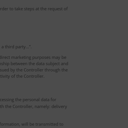
rder to take steps at the request of
 third party...”.
r direct marketing purposes may be
ionship between the data subject and
ursued by the Controller through the
ivity of the Controller.
ocessing the personal data for
th the Controller, namely: delivery
nformation, will be transmitted to