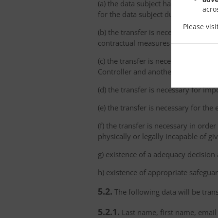
(a) the data subject has explicitly 
acro
for the data subject due to the abs
Please vis
(b) the transfer is necessary for th
contractual measures taken at the da
(c) the transfer is necessary for th
Controller and another natural or le
(d) the transfer is necessary for imp
(e) the transfer is necessary for the
(f) the transfer is necessary in order
physically or legally incapable of gi
g) existence of a adequacy decision
h) existence of appropriate safeguar
5.2.
The following data will be trans
5.2.1.
Last name, first name, email 