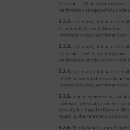
Colorado - USA, in order to process 
confirmation or reject of the order 
5.2.2.
Last name, first name, email 
Customer IO based in New York – USA
information about confirmation or r
5.2.3.
Last name, first name, email a
California - USA, in order to proces
confirmation or reject of the order 
5.2.4.
Last name, first name, email 
in USA, in order to be stored and/or
information about confirmation or r
5.2.5.
If online payment is availabl
address (if relevant), order session 
Spreedly Inc. based in Durham North 
regarding the information about con
5.2.6.
Third countries may be added