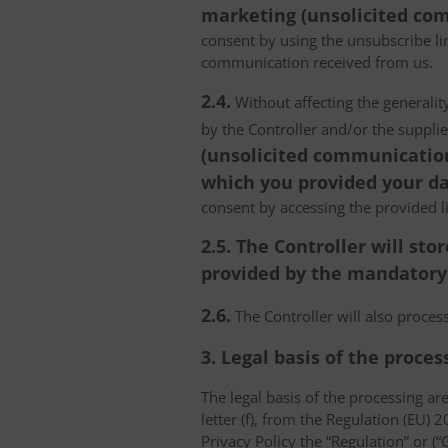
marketing (unsolicited com
consent by using the unsubscribe lin
communication received from us.
2.4.
Without affecting the generality
by the Controller and/or the suppli
(unsolicited communications
which you provided your da
consent by accessing the provided l
2.5. The Controller will s
provided by the mandatory a
2.6.
The Controller will also proce
3. Legal basis of the proces
The legal basis of the processing are 
letter (f), from the Regulation (EU)
Privacy Policy the “Regulation” or (