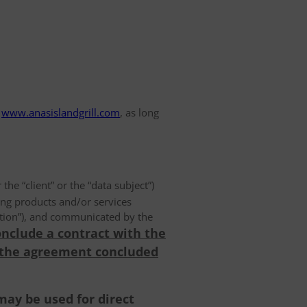
www.anasislandgrill.com
, as long
 the “client” or the “data subject”)
ing products and/or services
olution”), and communicated by the
onclude a contract with the
 the agreement concluded
may be used for direct