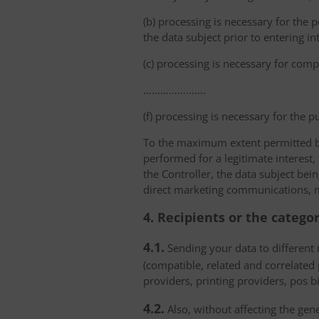
(b) processing is necessary for the p
the data subject prior to entering in
(c) processing is necessary for compl
………………….
(f) processing is necessary for the p
To the maximum extent permitted by 
performed for a legitimate interest,
the Controller, the data subject bei
direct marketing communications, mai
4. Recipients or the catego
4.1.
Sending your data to different r
(compatible, related and correlated
providers, printing providers, pos bi
4.2.
Also, without affecting the gene