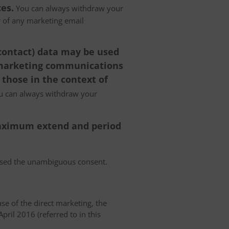
es.
You can always withdraw your
er of any marketing email
 contact) data may be used
 marketing communications
 those in the context of
 can always withdraw your
 maximum extend and period
essed the unambiguous consent.
case of the direct marketing, the
pril 2016 (referred to in this