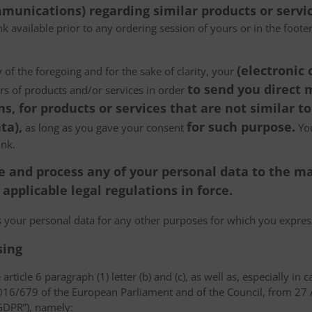
munications) regarding similar products or servic
k available prior to any ordering session of yours or in the foot
(electronic
 of the foregoing and for the sake of clarity, your
to send you direct
ers of products and/or services in order
, for products or services that are not similar to
ta),
for such purpose.
as long as you gave your consent
You
ink.
tore and process any of your personal data to the
pplicable legal regulations in force.
ss your personal data for any other purposes for which you expr
sing
article 6 paragraph (1) letter (b) and (c), as well as, especially in 
 2016/679 of the European Parliament and of the Council, from 27 A
“GDPR”), namely: