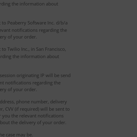
arding the information about
t to Peaberry Software Inc. d/b/a
vant notifications regarding the
ery of your order.
to Twilio Inc., in San Francisco,
garding the information about
ession originating IP will be send
nt notifications regarding the
ery of your order.
 address, phone number, delivery
, CVV (if required) will be sent to
 you the relevant notifications
bout the delivery of your order.
the case may be.