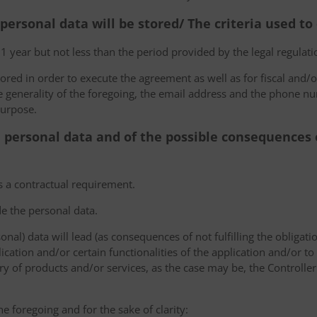
 personal data will be stored/ The criteria used t
 1 year but not less than the period provided by the legal regulatio
tored in order to execute the agreement as well as for fiscal and/o
he generality of the foregoing, the email address and the phone n
purpose.
e personal data and of the possible consequences o
s a contractual requirement.
de the personal data.
sonal) data will lead (as consequences of not fulfilling the obligati
plication and/or certain functionalities of the application and/or t
y of products and/or services, as the case may be, the Controller
he foregoing and for the sake of clarity: