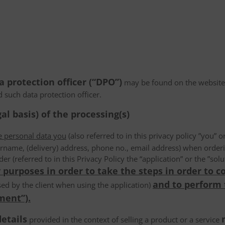
a protection officer (“DPO”)
may be found on the website
d such data protection officer.
al basis) of the processing(s)
he personal data you
(also referred to in this privacy policy ”you” or
rname, (delivery) address, phone no., email address) when order
der (referred to in this Privacy Policy the “application” or the ”s
 purposes in order to take the steps in order to c
and to perform
ed by the client when using the application)
ment”).
details
provided in the context of selling a product or a service