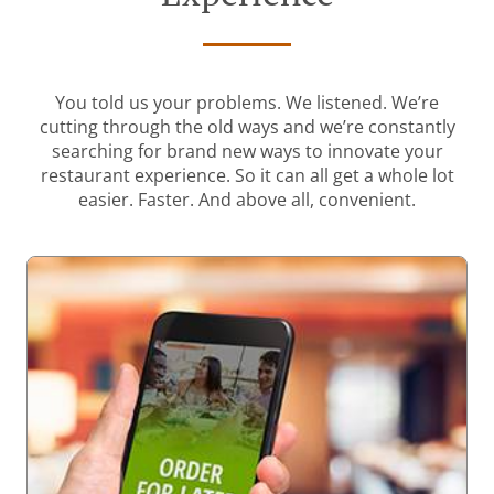
You told us your problems. We listened. We’re
cutting through the old ways and we’re constantly
searching for brand new ways to innovate your
restaurant experience. So it can all get a whole lot
easier. Faster. And above all, convenient.