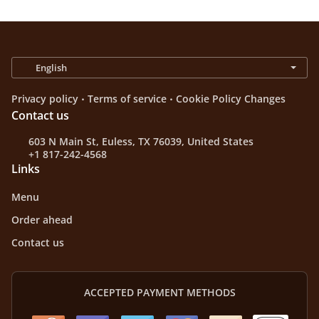
.
.
Privacy policy
Terms of service
Cookie Policy Changes
Contact us
603 N Main St, Euless, TX 76039, United States
+1 817-242-4568
Links
Menu
Order ahead
Contact us
ACCEPTED PAYMENT METHODS