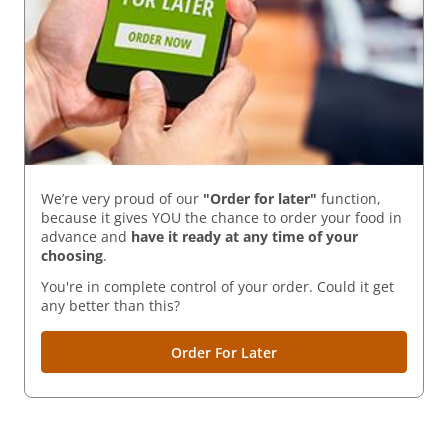
We’re very proud of our
"Order for later"
function,
because it gives YOU the chance to order your food in
advance and
have it ready
at any time of your
choosing
.
You're in complete control of your order. Could it get
any better than this?
Order For Later