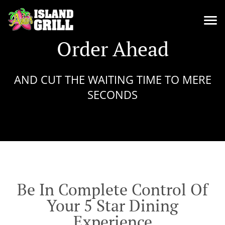
Order Ahead
AND CUT THE WAITING TIME TO MERE
SECONDS
Be In Complete Control Of
Your 5 Star Dining
Experience