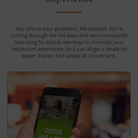
You told us your problems. We listened. We’re
cutting through the old ways and we’re constantly
searching for brand new ways to innovate your
restaurant experience. So it can all get a whole lot
easier. Faster. And above all, convenient.