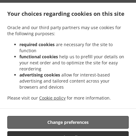
Your choices regarding cookies on this site
Oracle and our third party partners may use cookies for
the following purposes:
.
.
תנאי שימוש
פרטיות
Cookie Policy Changes
required cookies
are necessary for the site to
צור קשר
function
functional cookies
help us to prefill your details on
603 N Main St, Euless, TX 76039, United States
your next order and to optimize the site for easy
+1 817-242-4568
reordering
Links
advertising cookies
allow for interest-based
advertising and tailored content across your
תפריט
browsers and devices
הזמנה מראש
Please visit our
Cookie policy
for more information.
צור קשר
Change preferences
אמצעי תשלום שהתקבלו