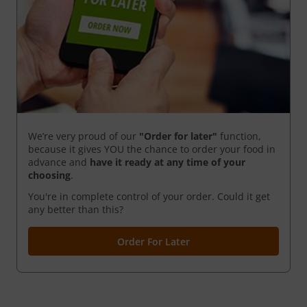
We’re very proud of our
"Order for later"
function,
because it gives YOU the chance to order your food in
advance and
have it ready
at any time of your
choosing
.
You're in complete control of your order. Could it get
any better than this?
Order For Later