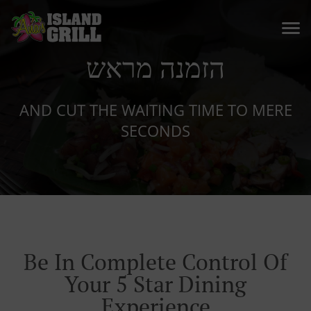
הזמנה מראש
AND CUT THE WAITING TIME TO MERE
SECONDS
Be In Complete Control Of
Your 5 Star Dining
Experience