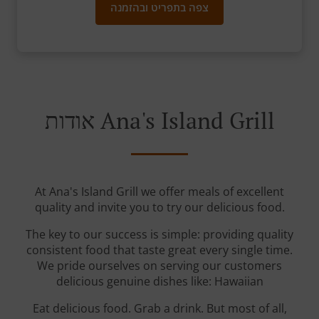
צפה בתפריט ובהזמנה
אודות Ana's Island Grill
At Ana's Island Grill we offer meals of excellent
quality and invite you to try our delicious food.
The key to our success is simple: providing quality
consistent food that taste great every single time.
We pride ourselves on serving our customers
delicious genuine dishes like: Hawaiian
Eat delicious food. Grab a drink. But most of all,