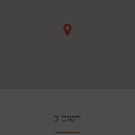
רשום ב