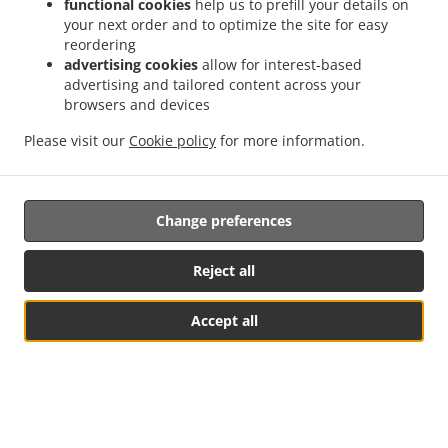
functional cookies
help us to prefill your details on
your next order and to optimize the site for easy
reordering
advertising cookies
allow for interest-based
advertising and tailored content across your
browsers and devices
Please visit our
Cookie policy
for more information.
Change preferences
Reject all
Accept all
צפה בתפריט ובהזמנה