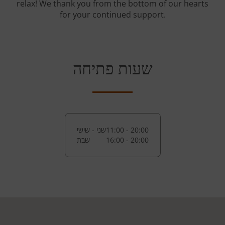
relax! We thank you from the bottom of our hearts
for your continued support.
שעות פתיחה
שני - שישי
11:00 - 20:00
שבת
16:00 - 20:00