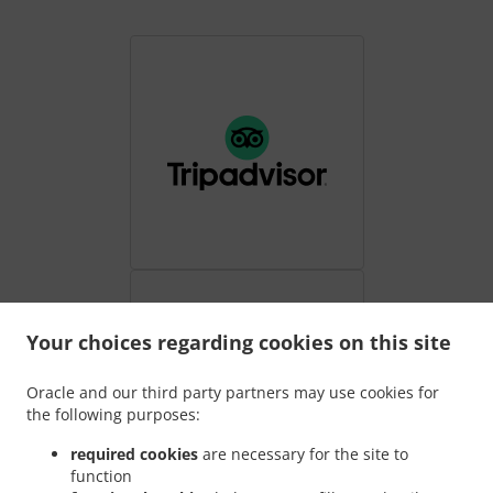
Your choices regarding cookies on this site
Oracle and our third party partners may use cookies for
the following purposes:
required cookies
are necessary for the site to
function