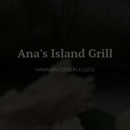
Ana's Island Grill
HAWAIIAN FOOD IN EULESS