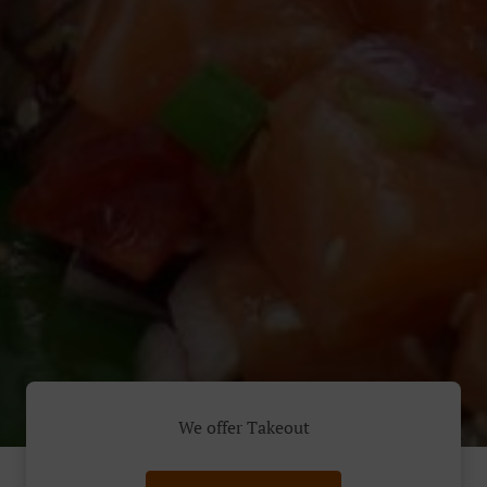
We offer Takeout