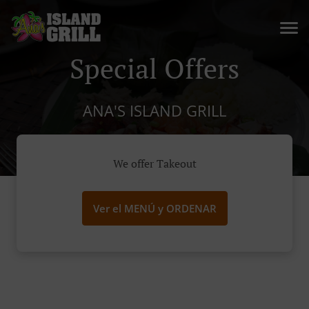
Special Offers
ANA'S ISLAND GRILL
We offer Takeout
Ver el MENÚ y ORDENAR