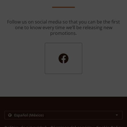
Follow us on social media so that you can be the first
one to know every time we’ll be releasing new
promotions.
.
.