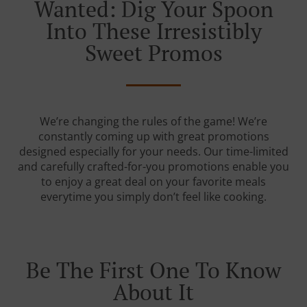
Wanted: Dig Your Spoon
Into These Irresistibly
Sweet Promos
We’re changing the rules of the game! We’re
constantly coming up with great promotions
designed especially for your needs. Our time-limited
and carefully crafted-for-you promotions enable you
to enjoy a great deal on your favorite meals
everytime you simply don’t feel like cooking.
Be The First One To Know
About It