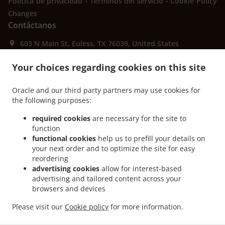
Política de privacidad
Términos del servicio
Cookie Policy
Changes
Contáctanos
603 N Main St, Euless, TX 76039, United States
+1 817-242-4568
Links
Your choices regarding cookies on this site
Menú
Oracle and our third party partners may use cookies for
Order ahead
the following purposes:
Contáctanos
required cookies
are necessary for the site to
function
functional cookies
help us to prefill your details on
your next order and to optimize the site for easy
MÉTODOS DE PAGO ACEPTADOS
reordering
advertising cookies
allow for interest-based
advertising and tailored content across your
browsers and devices
Please visit our
Cookie policy
for more information.