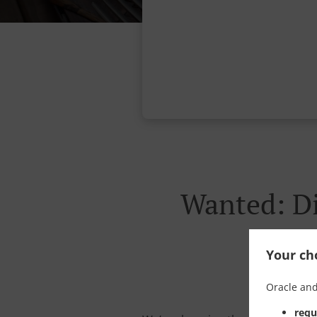
Wanted: Di
Your cho
Oracle and
requ