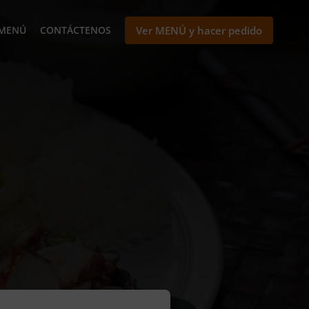
MENÚ
CONTÁCTENOS
Ver MENÚ y hacer pedido