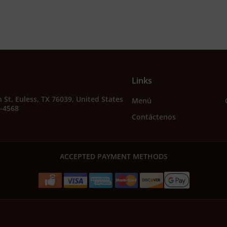
Links
 St, Euless, TX 76039, United States
Menú
2-4568
Contáctenos
ACCEPTED PAYMENT METHODS