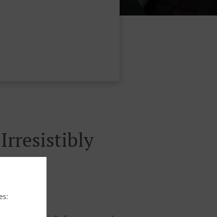
rresistibly
es: