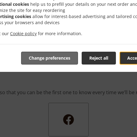
 game! We’re constantly coming up with great promotions des
tional cookies
help us to prefill your details on your next order an
rafted-for-you promotions enable you to enjoy a great deal
mize the site for easy reordering
you simply don’t feel like cooking.
rtising cookies
allow for interest-based advertising and tailored c
ss your browsers and devices
it our
Cookie policy
for more information.
he First One To Know Abo
Change preferences
Reject all
Acce
so that you can be the first one to know every time we’ll b