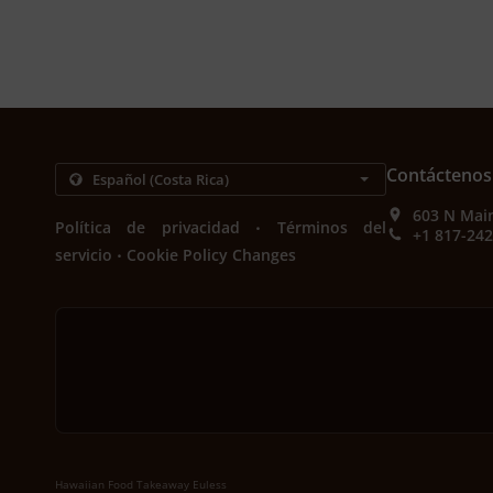
Contáctenos
603 N Main
.
Política de privacidad
Términos del
+1 817-24
.
servicio
Cookie Policy Changes
Hawaiian Food Takeaway Euless