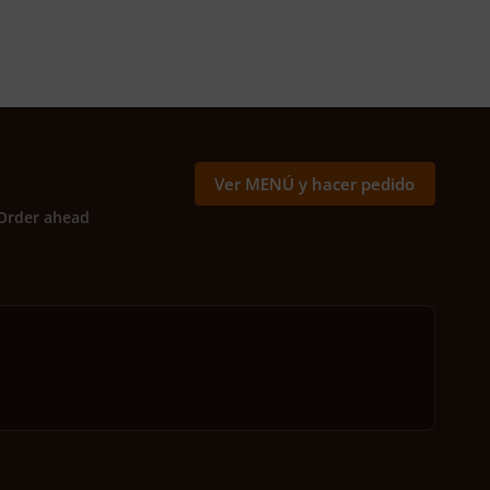
Ver MENÚ y hacer pedido
Order ahead