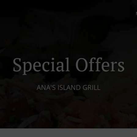
Special Offers
ANA'S ISLAND GRILL