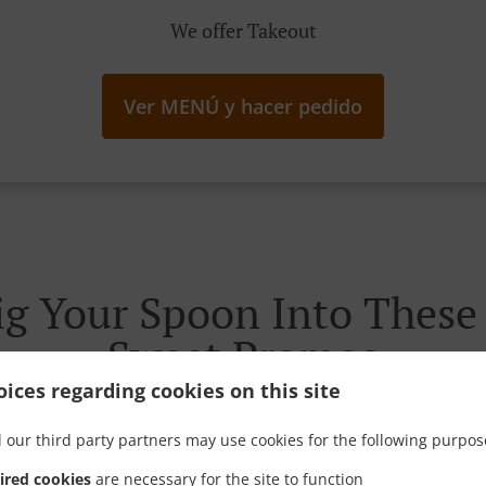
We offer Takeout
Ver MENÚ y hacer pedido
g Your Spoon Into These I
Sweet Promos
ices regarding cookies on this site
 our third party partners may use cookies for the following purpos
ired cookies
are necessary for the site to function