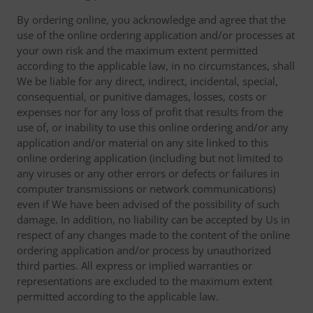
By ordering online, you acknowledge and agree that the
use of the online ordering application and/or processes at
your own risk and the maximum extent permitted
according to the applicable law, in no circumstances, shall
We be liable for any direct, indirect, incidental, special,
consequential, or punitive damages, losses, costs or
expenses nor for any loss of profit that results from the
use of, or inability to use this online ordering and/or any
application and/or material on any site linked to this
online ordering application (including but not limited to
any viruses or any other errors or defects or failures in
computer transmissions or network communications)
even if We have been advised of the possibility of such
damage. In addition, no liability can be accepted by Us in
respect of any changes made to the content of the online
ordering application and/or process by unauthorized
third parties. All express or implied warranties or
representations are excluded to the maximum extent
permitted according to the applicable law.