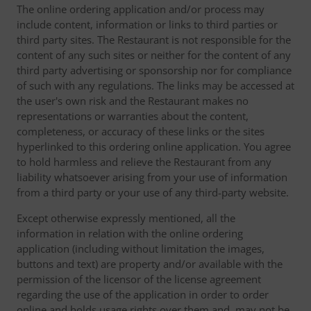
The online ordering application and/or process may
include content, information or links to third parties or
third party sites. The Restaurant is not responsible for the
content of any such sites or neither for the content of any
third party advertising or sponsorship nor for compliance
of such with any regulations. The links may be accessed at
the user's own risk and the Restaurant makes no
representations or warranties about the content,
completeness, or accuracy of these links or the sites
hyperlinked to this ordering online application. You agree
to hold harmless and relieve the Restaurant from any
liability whatsoever arising from your use of information
from a third party or your use of any third-party website.
Except otherwise expressly mentioned, all the
information in relation with the online ordering
application (including without limitation the images,
buttons and text) are property and/or available with the
permission of the licensor of the license agreement
regarding the use of the application in order to order
online and holds usage rights over them and, may not be