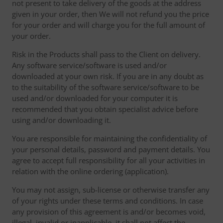
not present to take delivery of the goods at the address
given in your order, then We will not refund you the price
for your order and will charge you for the full amount of
your order.
Risk in the Products shall pass to the Client on delivery.
Any software service/software is used and/or
downloaded at your own risk. If you are in any doubt as
to the suitability of the software service/software to be
used and/or downloaded for your computer it is
recommended that you obtain specialist advice before
using and/or downloading it.
You are responsible for maintaining the confidentiality of
your personal details, password and payment details. You
agree to accept full responsibility for all your activities in
relation with the online ordering (application).
You may not assign, sub-license or otherwise transfer any
of your rights under these terms and conditions. In case
any provision of this agreement is and/or becomes void,
illegal, invalid or inapplicable, it shall not affect the