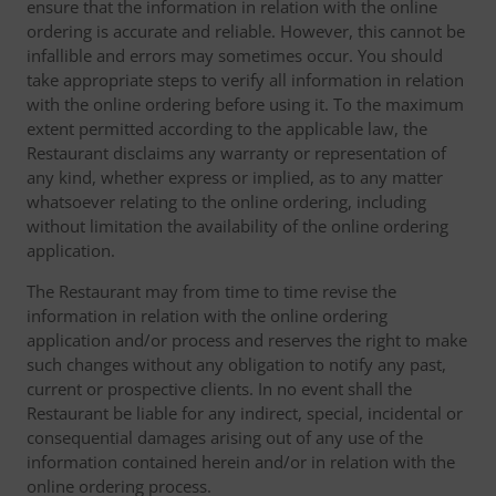
ensure that the information in relation with the online
ordering is accurate and reliable. However, this cannot be
infallible and errors may sometimes occur. You should
take appropriate steps to verify all information in relation
with the online ordering before using it. To the maximum
extent permitted according to the applicable law, the
Restaurant disclaims any warranty or representation of
any kind, whether express or implied, as to any matter
whatsoever relating to the online ordering, including
without limitation the availability of the online ordering
application.
The Restaurant may from time to time revise the
information in relation with the online ordering
application and/or process and reserves the right to make
such changes without any obligation to notify any past,
current or prospective clients. In no event shall the
Restaurant be liable for any indirect, special, incidental or
consequential damages arising out of any use of the
information contained herein and/or in relation with the
online ordering process.