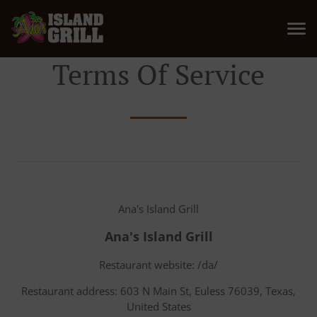
Terms Of Service
Ana's Island Grill
Ana's Island Grill
Restaurant website: /da/
Restaurant address: 603 N Main St, Euless 76039, Texas,
United States