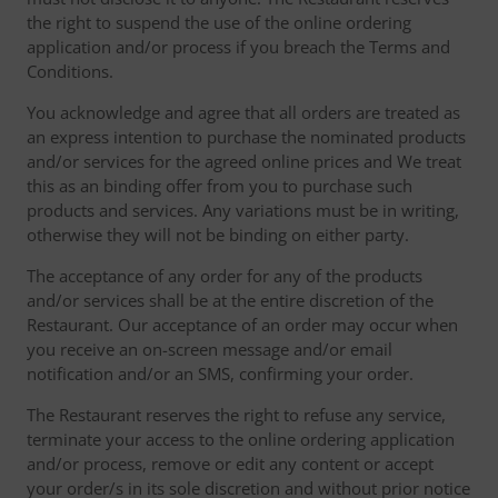
the right to suspend the use of the online ordering
application and/or process if you breach the Terms and
Conditions.
You acknowledge and agree that all orders are treated as
an express intention to purchase the nominated products
and/or services for the agreed online prices and We treat
this as an binding offer from you to purchase such
products and services. Any variations must be in writing,
otherwise they will not be binding on either party.
The acceptance of any order for any of the products
and/or services shall be at the entire discretion of the
Restaurant. Our acceptance of an order may occur when
you receive an on-screen message and/or email
notification and/or an SMS, confirming your order.
The Restaurant reserves the right to refuse any service,
terminate your access to the online ordering application
and/or process, remove or edit any content or accept
your order/s in its sole discretion and without prior notice