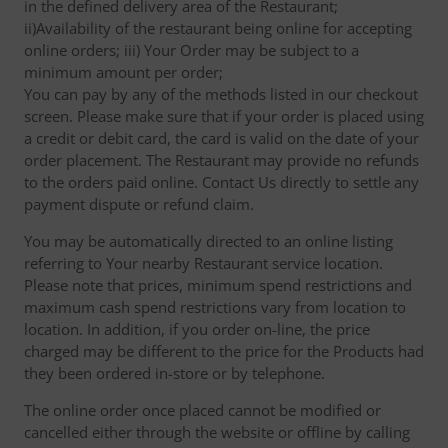
in the defined delivery area of the Restaurant;
ii)Availability of the restaurant being online for accepting
online orders; iii) Your Order may be subject to a
minimum amount per order;
You can pay by any of the methods listed in our checkout
screen. Please make sure that if your order is placed using
a credit or debit card, the card is valid on the date of your
order placement. The Restaurant may provide no refunds
to the orders paid online. Contact Us directly to settle any
payment dispute or refund claim.
You may be automatically directed to an online listing
referring to Your nearby Restaurant service location.
Please note that prices, minimum spend restrictions and
maximum cash spend restrictions vary from location to
location. In addition, if you order on-line, the price
charged may be different to the price for the Products had
they been ordered in-store or by telephone.
The online order once placed cannot be modified or
cancelled either through the website or offline by calling