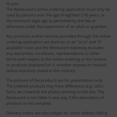
to you.
The Restaurant's online ordering application must only be
used by persons over the age of eighteen (18) years, or
the minimum legal age as permitted by the law or
otherwise under the supervision of an adult or guardian.
Any products and/or services provided through the online
ordering application are done so on an "as is" and "if
available" basis and the Restaurant expressly excludes
any warranties, conditions, representations or other
terms with respect to the online ordering or the content
or products displayed on it, whether express or implied,
unless expressly stated to the contrary.
The pictures of the products are for presentation only.
The ordered products may have differences (e.g. color,
form, etc.) towards the photos existing on the site. The
Restaurant is not liable in any way if the description of
products is not complete.
Delivery orders are also subject to: i)Your address falling