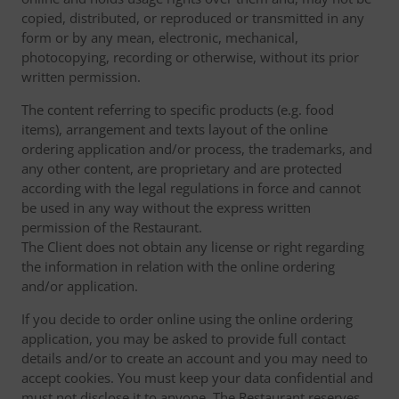
copied, distributed, or reproduced or transmitted in any
form or by any mean, electronic, mechanical,
photocopying, recording or otherwise, without its prior
written permission.
The content referring to specific products (e.g. food
items), arrangement and texts layout of the online
ordering application and/or process, the trademarks, and
any other content, are proprietary and are protected
according with the legal regulations in force and cannot
be used in any way without the express written
permission of the Restaurant.
The Client does not obtain any license or right regarding
the information in relation with the online ordering
and/or application.
If you decide to order online using the online ordering
application, you may be asked to provide full contact
details and/or to create an account and you may need to
accept cookies. You must keep your data confidential and
must not disclose it to anyone. The Restaurant reserves