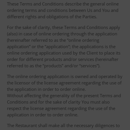
These Terms and Conditions describe the general online
ordering terms and conditions between Us and You and
different rights and obligations of the Parties.
For the sake of clarity, these Terms and Conditions apply
(also) in case of online ordering through the application
(hereinafter referred to as the “online ordering
application” or the “application“; the applications is the
online ordering application used by the Client to place its
order for different products and/or services (hereinafter
referred to as the “products” and/or “services”).
The online ordering application is owned and operated by
the licensor of the license agreement regarding the use of
the application in order to order online.
Without affecting the generality of the present Terms and
Conditions and for the sake of clarity You must also
respect the license agreement regarding the use of the
application in order to order online.
The Restaurant shall make all the necessary diligences to