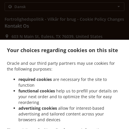
.
.
Fortrolighedspolitik
Vilkår for brug
Cookie Policy Changes
Kontakt Os
603 N Main St, Euless, TX 76039, United States
+1 817-242-4568
Links
Your choices regarding cookies on this site
Menu
Oracle and our third party partners may use cookies for
Bestil i forvejen
the following purposes:
Kontakt Os
required cookies
are necessary for the site to
function
functional cookies
help us to prefill your details on
your next order and to optimize the site for easy
ACCEPTEREDE BETALINGSMETODER
reordering
advertising cookies
allow for interest-based
advertising and tailored content across your
browsers and devices