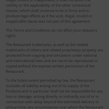
validity or the applicability of the other contractual
clauses, which shall continue to be in force and to
produce legal effects as if the void, illegal, invalid or
inapplicable clause was not part of this agreement.
This Terms and Conditions do not affect your statutory
rights.
The Restaurant trademarks, as well as the related
trademarks of others and related proprietary property are
protected from copying and simulation under national
and international laws and are not to be reproduced or
copied without the express written permission of the
Restaurant.
To the fullest extent permitted by law, the Restaurant
excludes all liability arising out of its supply of the
Products and in particular shall not be responsible for any
loss or damage, arising directly or indirectly out of or in
connection with delay beyond the estimated delivery or
pickup time; any circumstances over which the Restaurant