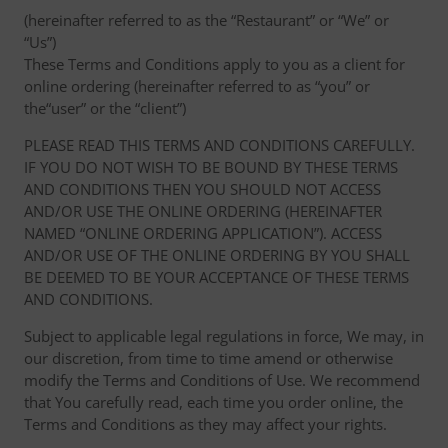
(hereinafter referred to as the “Restaurant” or “We” or
“Us”)
These Terms and Conditions apply to you as a client for
online ordering (hereinafter referred to as “you” or
the“user” or the “client”)
PLEASE READ THIS TERMS AND CONDITIONS CAREFULLY.
IF YOU DO NOT WISH TO BE BOUND BY THESE TERMS
AND CONDITIONS THEN YOU SHOULD NOT ACCESS
AND/OR USE THE ONLINE ORDERING (HEREINAFTER
NAMED “ONLINE ORDERING APPLICATION”). ACCESS
AND/OR USE OF THE ONLINE ORDERING BY YOU SHALL
BE DEEMED TO BE YOUR ACCEPTANCE OF THESE TERMS
AND CONDITIONS.
Subject to applicable legal regulations in force, We may, in
our discretion, from time to time amend or otherwise
modify the Terms and Conditions of Use. We recommend
that You carefully read, each time you order online, the
Terms and Conditions as they may affect your rights.