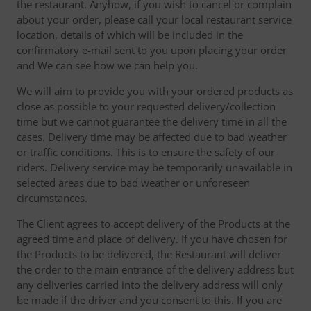
the restaurant. Anyhow, if you wish to cancel or complain
about your order, please call your local restaurant service
location, details of which will be included in the
confirmatory e-mail sent to you upon placing your order
and We can see how we can help you.
We will aim to provide you with your ordered products as
close as possible to your requested delivery/collection
time but we cannot guarantee the delivery time in all the
cases. Delivery time may be affected due to bad weather
or traffic conditions. This is to ensure the safety of our
riders. Delivery service may be temporarily unavailable in
selected areas due to bad weather or unforeseen
circumstances.
The Client agrees to accept delivery of the Products at the
agreed time and place of delivery. If you have chosen for
the Products to be delivered, the Restaurant will deliver
the order to the main entrance of the delivery address but
any deliveries carried into the delivery address will only
be made if the driver and you consent to this. If you are