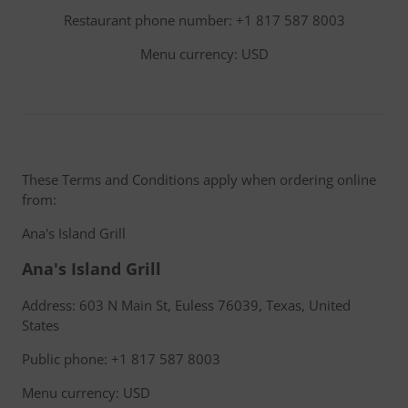
Restaurant phone number: +1 817 587 8003
Menu currency: USD
These Terms and Conditions apply when ordering online
from:
Ana's Island Grill
Ana's Island Grill
Address: 603 N Main St, Euless 76039, Texas, United
States
Public phone: +1 817 587 8003
Menu currency: USD