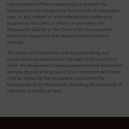
had no control of the consequences and which the
Restaurant could not avoid by the exercise of reasonable
care, or any indirect or unforeseeable loss suffered or
incurred by the Client or others. In any event, the
Restaurant's liability to the Client shall not exceed the
total price charged for the relevant products/and or
services.
This terms and Conditions shall be governed by and
construed in accordance with the laws of the country in
which the Restaurant is headquartered and the Restaurant
and any dispute arising out of or in connection with these
shall be settled by the competent courts from the
headquarter of the Restaurant, excluding the possibility of
reference to conflict of laws.