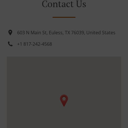
Contact Us
603 N Main St, Euless, TX 76039, United States
+1 817-242-4568