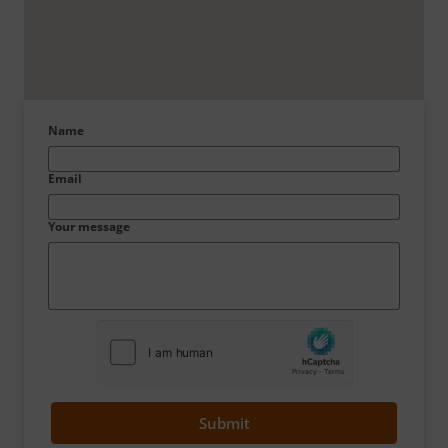
Name
Email
Your message
Submit