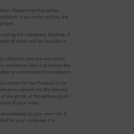
tion. Please note that prices,
dition, if you order on-line, the
ephone.
 calling the restaurant. Anyhow, if
tails of which will be included in
ry/collection time but we cannot
ic conditions. This is to ensure the
eather or unforeseen circumstances.
have chosen for the Products to be
liveries carried into the delivery
y of the goods at the address given
mount of your order.
r downloaded at your own risk. If
ded for your computer it is