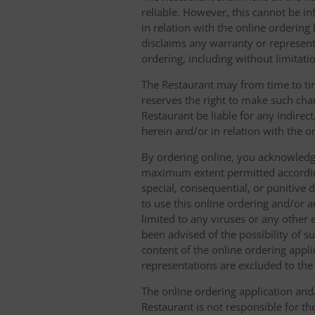
reliable. However, this cannot be in
in relation with the online orderin
disclaims any warranty or represent
ordering, including without limitatio
The Restaurant may from time to tim
reserves the right to make such chan
Restaurant be liable for any indirec
herein and/or in relation with the o
By ordering online, you acknowledge
maximum extent permitted according t
special, consequential, or punitive d
to use this online ordering and/or a
limited to any viruses or any other
been advised of the possibility of s
content of the online ordering appli
representations are excluded to th
The online ordering application and/
Restaurant is not responsible for th