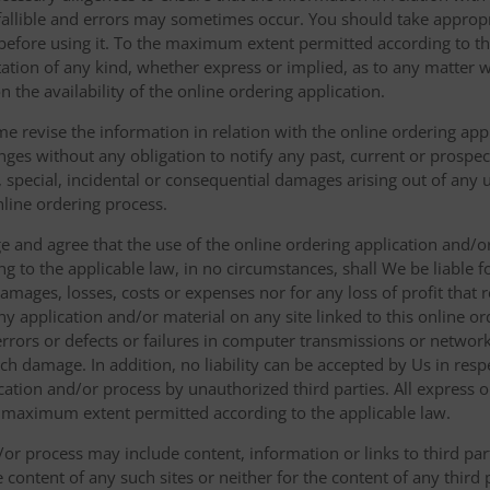
fallible and errors may sometimes occur. You should take appropri
g before using it. To the maximum extent permitted according to th
ation of any kind, whether express or implied, as to any matter w
n the availability of the online ordering application.
e revise the information in relation with the online ordering app
ges without any obligation to notify any past, current or prospecti
t, special, incidental or consequential damages arising out of any
nline ordering process.
 and agree that the use of the online ordering application and/o
o the applicable law, in no circumstances, shall We be liable for 
amages, losses, costs or expenses nor for any loss of profit that re
ny application and/or material on any site linked to this online or
 errors or defects or failures in computer transmissions or netw
uch damage. In addition, no liability can be accepted by Us in res
cation and/or process by unauthorized third parties. All express 
e maximum extent permitted according to the applicable law.
or process may include content, information or links to third parti
e content of any such sites or neither for the content of any third