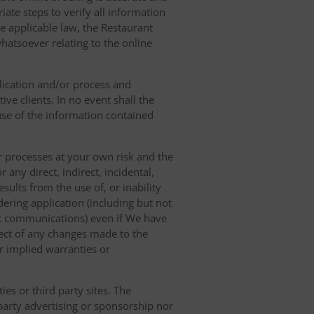
ate steps to verify all information
e applicable law, the Restaurant
hatsoever relating to the online
lication and/or process and
ve clients. In no event shall the
 use of the information contained
r processes at your own risk and the
any direct, indirect, incidental,
sults from the use of, or inability
dering application (including but not
ork communications) even if We have
pect of any changes made to the
or implied warranties or
es or third party sites. The
 party advertising or sponsorship nor