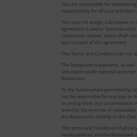
You are responsible for maintaining 
responsibility for all your activities
You may not assign, sub-license or o
agreement is and/or becomes void, ille
contractual clauses, which shall conti
was not part of this agreement.
This Terms and Conditions do not aff
The Restaurant trademarks, as well 
simulation under national and inter
Restaurant.
To the fullest extent permitted by la
not be responsible for any loss or d
or pickup time; any circumstances 
avoid by the exercise of reasonable 
the Restaurant's liability to the Cli
This terms and Conditions shall be 
headquartered and the Restaurant an