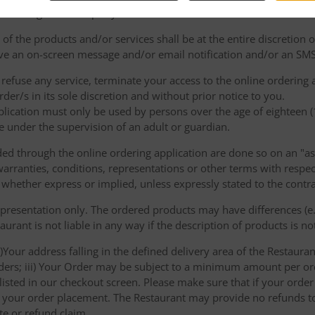
e binding on either party.
of the products and/or services shall be at the entire discretion 
e an on-screen message and/or email notification and/or an SMS
o refuse any service, terminate your access to the online ordering
der/s in its sole discretion and without prior notice to you.
plication must only be used by persons over the age of eighteen 
e under the supervision of an adult or guardian.
d through the online ordering application are done so on an "as i
arranties, conditions, representations or other terms with respect
 whether express or implied, unless expressly stated to the contra
 presentation only. The ordered products may have differences (e.g
aurant is not liable in any way if the description of products is n
)Your address falling in the defined delivery area of the Restaurant;
rders; iii) Your Order may be subject to a minimum amount per or
sted in our checkout screen. Please make sure that if your order i
 of your order placement. The Restaurant may provide no refunds t
te or refund claim.