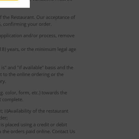
of the Restaurant. Our acceptance of
, confirming your order.
 application and/or process, remove
(18) years, or the minimum legal age
s" and "if available" basis and the
 to the online ordering or the
ry.
. color, form, etc.) towards the
ot complete.
 ii)Availability of the restaurant
der;
s placed using a credit or debit
o the orders paid online. Contact Us