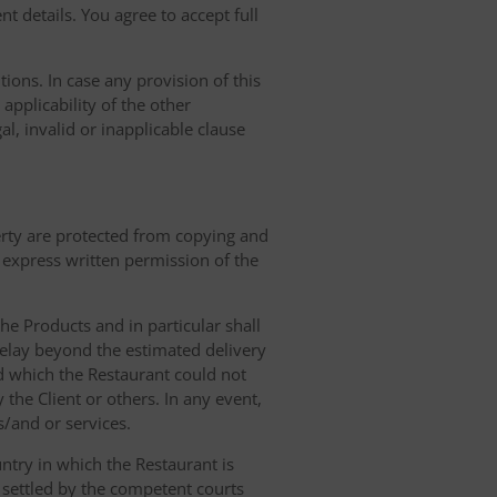
t details. You agree to accept full
ions. In case any provision of this
 applicability of the other
gal, invalid or inapplicable clause
erty are protected from copying and
 express written permission of the
 the Products and in particular shall
 delay beyond the estimated delivery
d which the Restaurant could not
 the Client or others. In any event,
s/and or services.
ntry in which the Restaurant is
 settled by the competent courts