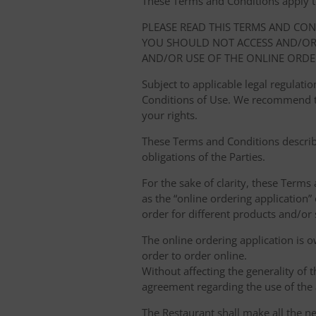
These Terms and Conditions apply to y
PLEASE READ THIS TERMS AND CO
YOU SHOULD NOT ACCESS AND/OR 
AND/OR USE OF THE ONLINE ORDE
Subject to applicable legal regulat
Conditions of Use. We recommend th
your rights.
These Terms and Conditions describ
obligations of the Parties.
For the sake of clarity, these Terms
as the “online ordering application” 
order for different products and/or s
The online ordering application is 
order to order online.
Without affecting the generality of 
agreement regarding the use of the a
The Restaurant shall make all the ne