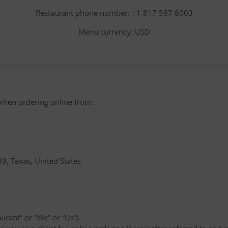
Restaurant phone number: +1 817 587 8003
Menu currency: USD
when ordering online from:
9, Texas, United States
aurant” or “We” or “Us”)