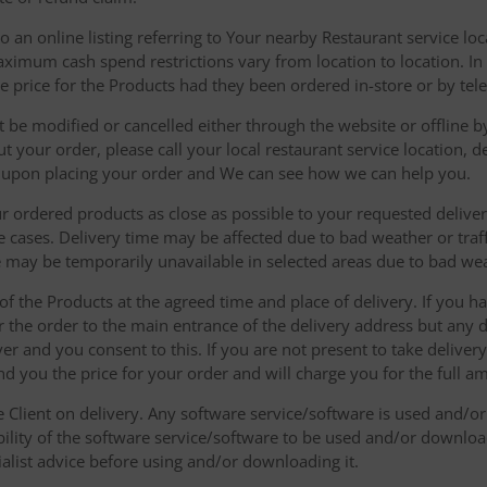
 an online listing referring to Your nearby Restaurant service loca
mum cash spend restrictions vary from location to location. In ad
he price for the Products had they been ordered in-store or by tel
be modified or cancelled either through the website or offline by
 your order, please call your local restaurant service location, de
u upon placing your order and We can see how we can help you.
r ordered products as close as possible to your requested delive
he cases. Delivery time may be affected due to bad weather or traff
ice may be temporarily unavailable in selected areas due to bad w
 of the Products at the agreed time and place of delivery. If you 
r the order to the main entrance of the delivery address but any de
ver and you consent to this. If you are not present to take deliver
nd you the price for your order and will charge you for the full a
he Client on delivery. Any software service/software is used and/o
ability of the software service/software to be used and/or downloa
list advice before using and/or downloading it.