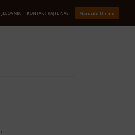
JELOVNIK
KONTAKTIRAJTE NAS
Naručite Online
tes