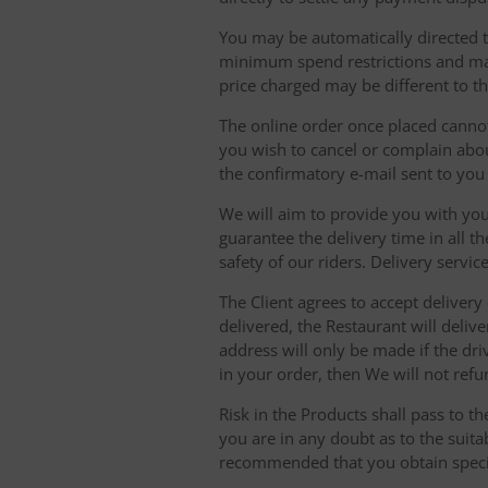
You may be automatically directed to
minimum spend restrictions and maxi
price charged may be different to t
The online order once placed cannot 
you wish to cancel or complain about
the confirmatory e-mail sent to yo
We will aim to provide you with you
guarantee the delivery time in all t
safety of our riders. Delivery serv
The Client agrees to accept delivery
delivered, the Restaurant will delive
address will only be made if the dri
in your order, then We will not refu
Risk in the Products shall pass to t
you are in any doubt as to the suit
recommended that you obtain specia