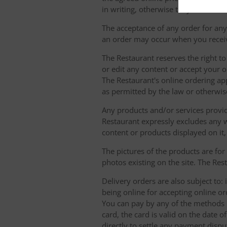
in writing, otherwise they will not b
The acceptance of any order for any 
an order may occur when you receiv
The Restaurant reserves the right t
or edit any content or accept your or
The Restaurant's online ordering ap
as permitted by the law or otherwis
Any products and/or services provide
Restaurant expressly excludes any w
content or products displayed on it,
The pictures of the products are for
photos existing on the site. The Rest
Delivery orders are also subject to: i
being online for accepting online o
You can pay by any of the methods li
card, the card is valid on the date
directly to settle any payment dispu