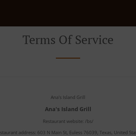
Terms Of Service
Ana's Island Grill
Ana's Island Grill
Restaurant website: /bs/
staurant address: 603 N Main St, Euless 76039, Texas, United Sta