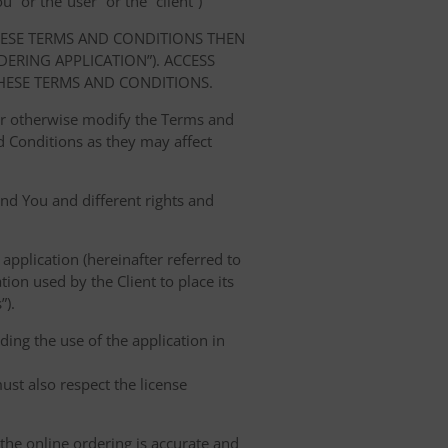
” or the“user” or the “client”)
HESE TERMS AND CONDITIONS THEN
RING APPLICATION”). ACCESS
HESE TERMS AND CONDITIONS.
 or otherwise modify the Terms and
 Conditions as they may affect
nd You and different rights and
 application (hereinafter referred to
tion used by the Client to place its
”).
ing the use of the application in
ust also respect the license
 the online ordering is accurate and