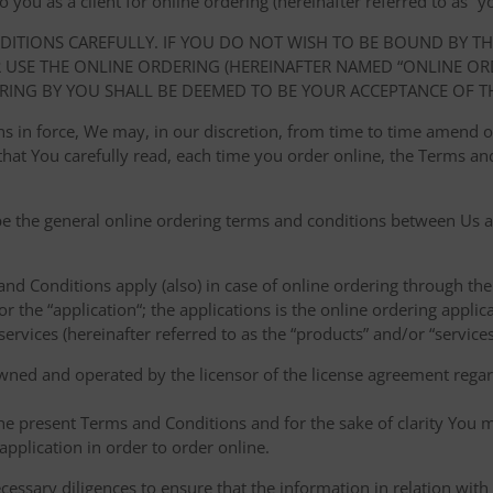
ou as a client for online ordering (hereinafter referred to as “you
NDITIONS CAREFULLY. IF YOU DO NOT WISH TO BE BOUND BY T
USE THE ONLINE ORDERING (HEREINAFTER NAMED “ONLINE ORDE
RING BY YOU SHALL BE DEEMED TO BE YOUR ACCEPTANCE OF T
ions in force, We may, in our discretion, from time to time amend
at You carefully read, each time you order online, the Terms and
e the general online ordering terms and conditions between Us a
 and Conditions apply (also) in case of online ordering through the
or the “application“; the applications is the online ordering applica
ervices (hereinafter referred to as the “products” and/or “services
owned and operated by the licensor of the license agreement regard
the present Terms and Conditions and for the sake of clarity You m
pplication in order to order online.
cessary diligences to ensure that the information in relation with