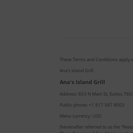
These Terms and Conditions apply 
Ana's Island Grill
Ana's Island Grill
Address: 603 N Main St, Euless 7603
Public phone: +1 817 587 8003
Menu currency: USD
(hereinafter referred to as the “Rest