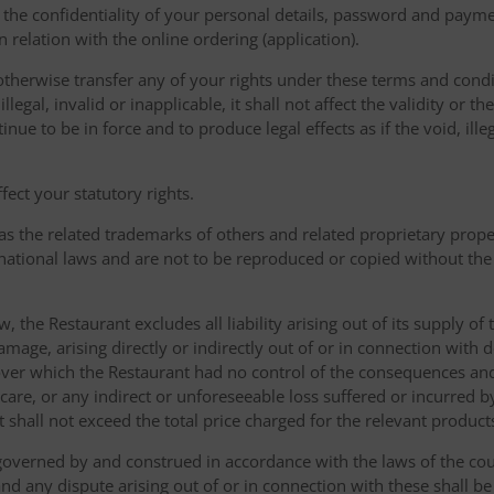
the confidentiality of your personal details, password and paymen
 in relation with the online ordering (application).
therwise transfer any of your rights under these terms and condit
gal, invalid or inapplicable, it shall not affect the validity or the
nue to be in force and to produce legal effects as if the void, ille
ect your statutory rights.
as the related trademarks of others and related proprietary prop
national laws and are not to be reproduced or copied without the
w, the Restaurant excludes all liability arising out of its supply of
amage, arising directly or indirectly out of or in connection with
over which the Restaurant had no control of the consequences an
care, or any indirect or unforeseeable loss suffered or incurred by
ent shall not exceed the total price charged for the relevant product
governed by and construed in accordance with the laws of the cou
d any dispute arising out of or in connection with these shall be