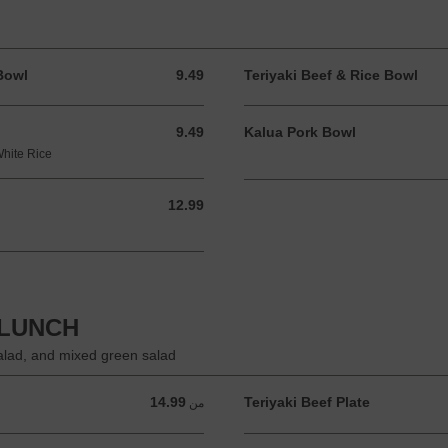
Bowl
9.49
Teriyaki Beef & Rice Bowl
9.49 USD
9.49
Kalua Pork Bowl
9.49 USD
White Rice
12.99
12.99 USD
 LUNCH
salad, and mixed green salad
14.99
Teriyaki Beef Plate
من 14.99 USD
من