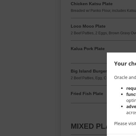
Chicken Katsu Plate
Breaded w/ Panko Flour, includes Kats
Loco Moco Plate
2 Beef Patties, 2 Eggs, Brown Gravy Ov
Kalua Pork Plate
Your cho
Big Island Burger & Fries
Oracle and
2 Beef Patties, Egg, Cheese, Pineapple
requ
Fried Fish Plate
func
opti
adve
acro
Please vis
MIXED PLATES