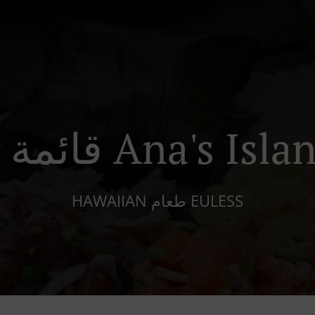
قائمة الطعام Ana's 
HAWAIIAN طعام EULESS