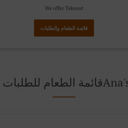
We offer Takeout
قائمة الطعام والطلبات
قائمة الطعام ل