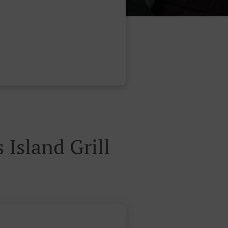
لطلبات عبر الموقع لAna's Island Grill