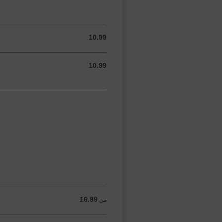
10.99
10.99 USD
10.99
10.99 USD
16.99
من 16.99 USD
من