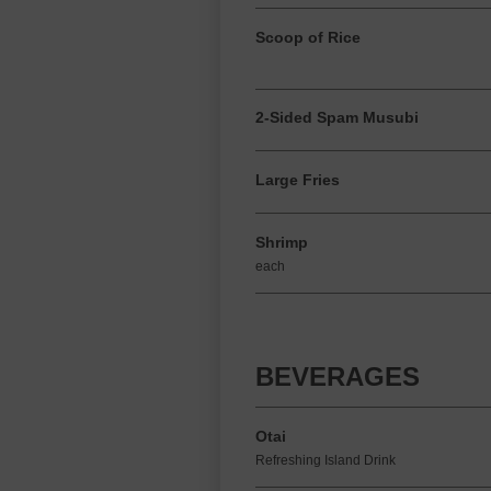
Scoop of Rice
2-Sided Spam Musubi
Large Fries
Shrimp
each
BEVERAGES
Otai
Refreshing Island Drink