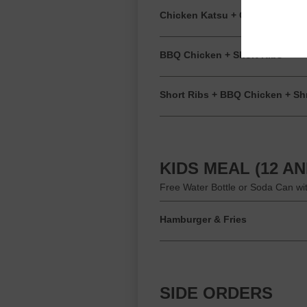
Chicken Katsu + Coconut Shri
BBQ Chicken + Short Ribs
Short Ribs + BBQ Chicken + Sh
KIDS MEAL (12 A
Free Water Bottle or Soda Can wi
Hamburger & Fries
SIDE ORDERS