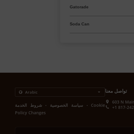
Gatorade
Soda Can
تواصل معنا
603 N Main
.
.
شروط الخدمة
سياسة الخصوصية
Cookie
+1 817-24
Policy Changes