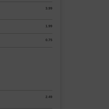
3.99
3.99 USD
1.99
1.99 USD
0.75
0.75 USD
2.49
2.49 USD