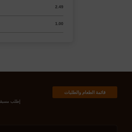
2.49
2.49 USD
1.00
1.00 USD
قائمة الطعام والطلبات
إطلب مسبقاً