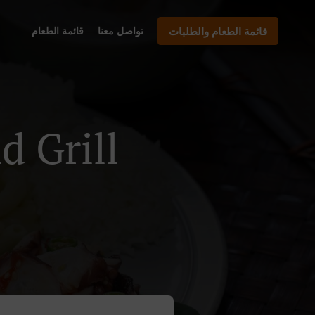
قائمة الطعام
تواصل معنا
قائمة الطعام والطلبات
Island Grill