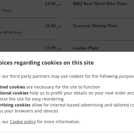
14.99
BBQ Beef Short Ribs Plate
من 14.99 USD
من
u Sauce
15.99
Coconut Shrimp Plate
من 15.99 USD
من
er White Rice
17.99
Laulau Plate
من 17.99 USD
من
When Available
ices regarding cookies on this site
12.99
Island Grilled Chicken Salad
من 12.99 USD
من
 our third party partners may use cookies for the following purpos
, Tomato, Lettuce
ired cookies
are necessary for the site to function
14.99
tional cookies
help us to prefill your details on your next order an
من 14.99 USD
من
mize the site for easy reordering
rtising cookies
allow for interest-based advertising and tailored c
ss your browsers and devices
it our
Cookie policy
for more information.