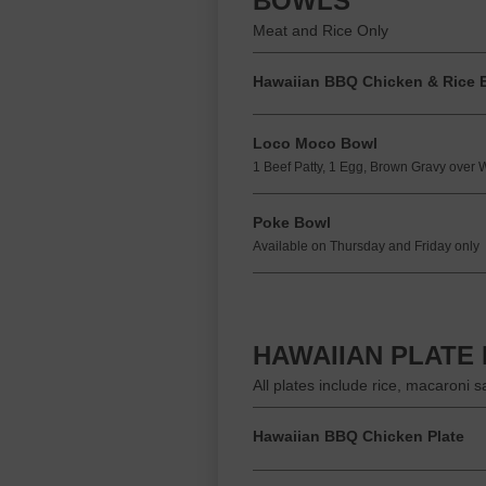
BOWLS
Meat and Rice Only
Hawaiian BBQ Chicken & Rice 
Loco Moco Bowl
1 Beef Patty, 1 Egg, Brown Gravy over 
Poke Bowl
Available on Thursday and Friday only
HAWAIIAN PLATE
All plates include rice, macaroni 
Hawaiian BBQ Chicken Plate