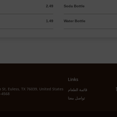
2.49
Soda Bottle
2.49 USD
1.49
Water Bottle
1.49 USD
Links
 St, Euless, TX 76039, United States
قائمة الطعام
2-4568
تواصل معنا