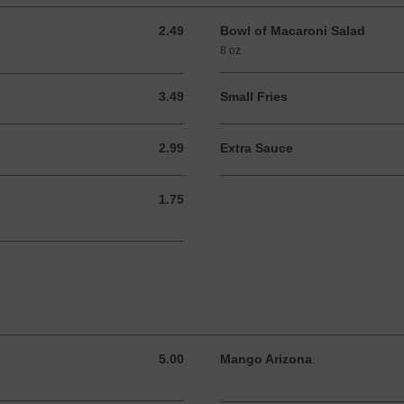
2.49
Bowl of Macaroni Salad
2.49 USD
8 oz
3.49
Small Fries
3.49 USD
2.99
Extra Sauce
2.99 USD
1.75
1.75 USD
5.00
Mango Arizona
5.00 USD